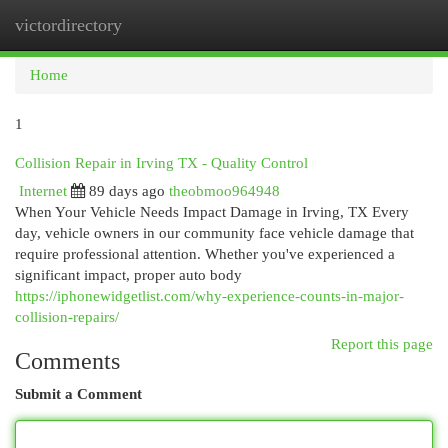
victordirectory
Togg
navi
Home
1
Collision Repair in Irving TX - Quality Control
Internet
89 days ago
theobmoo964948
When Your Vehicle Needs Impact Damage in Irving, TX Every
day, vehicle owners in our community face vehicle damage that
require professional attention. Whether you've experienced a
significant impact, proper auto body
https://iphonewidgetlist.com/why-experience-counts-in-major-
collision-repairs/
Report this page
Comments
Submit a Comment