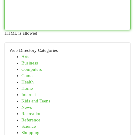
HTML is allowed
Web Directory Categories
Arts
Business
Computers
Games
Health
Home
Internet
Kids and Teens
News
Recreation
Reference
Science
Shopping