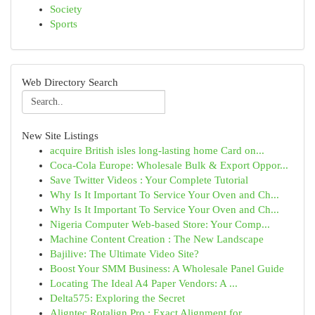
Society
Sports
Web Directory Search
New Site Listings
acquire British isles long-lasting home Card on...
Coca-Cola Europe: Wholesale Bulk & Export Oppor...
Save Twitter Videos : Your Complete Tutorial
Why Is It Important To Service Your Oven and Ch...
Why Is It Important To Service Your Oven and Ch...
Nigeria Computer Web-based Store: Your Comp...
Machine Content Creation : The New Landscape
Bajilive: The Ultimate Video Site?
Boost Your SMM Business: A Wholesale Panel Guide
Locating The Ideal A4 Paper Vendors: A ...
Delta575: Exploring the Secret
Aligntec Rotalign Pro : Exact Alignment for ...