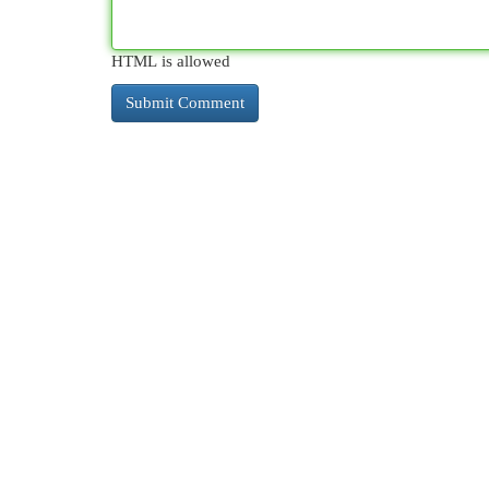
HTML is allowed