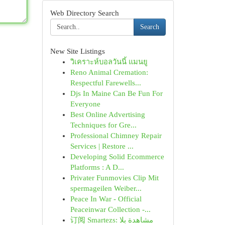
Web Directory Search
Search
New Site Listings
วิเคราะห์บอลวันนี้ แมนยู
Reno Animal Cremation:
Respectful Farewells...
Djs In Maine Can Be Fun For
Everyone
Best Online Advertising
Techniques for Gre...
Professional Chimney Repair
Services | Restore ...
Developing Solid Ecommerce
Platforms : A D...
Privater Funmovies Clip Mit
spermageilen Weiber...
Peace In War - Official
Peaceinwar Collection -...
订阅 Smartezs: مشاهدة بلا