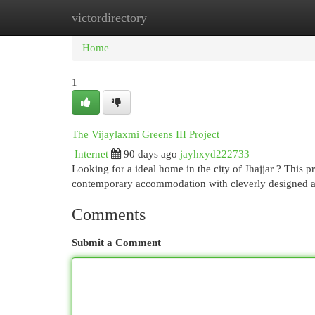
victordirectory
Home
New Site Listings
Add Site
Cat
Home
1
The Vijaylaxmi Greens III Project
Internet
90 days ago
jayhxyd222733
Looking for a ideal home in the city of Jhajjar ? This 
contemporary accommodation with cleverly designed 
Comments
Submit a Comment