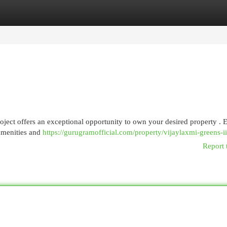
egories
Register
Login
project offers an exceptional opportunity to own your desired property . 
amenities and
https://gurugramofficial.com/property/vijaylaxmi-greens-ii
Report 