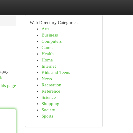
Web Directory Categories
Arts
Business
Computers
Games
Health
Home
Internet
Enjoy
Kids and Teens
i/
News
Recreation
this page
Reference
Science
Shopping
Society
Sports