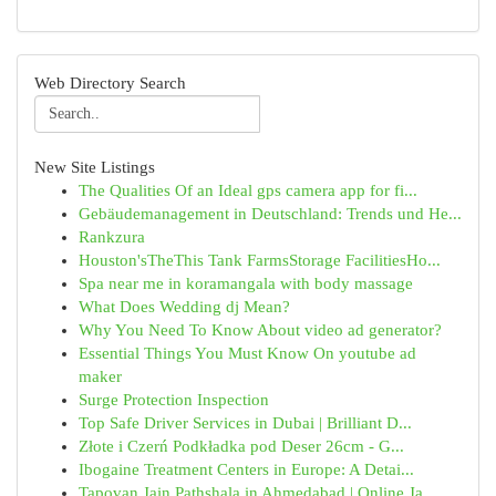
Web Directory Search
New Site Listings
The Qualities Of an Ideal gps camera app for fi...
Gebäudemanagement in Deutschland: Trends und He...
Rankzura
Houston'sTheThis Tank FarmsStorage FacilitiesHo...
Spa near me in koramangala with body massage
What Does Wedding dj Mean?
Why You Need To Know About video ad generator?
Essential Things You Must Know On youtube ad
maker
Surge Protection Inspection
Top Safe Driver Services in Dubai | Brilliant D...
Złote i Czerń Podkładka pod Deser 26cm - G...
Ibogaine Treatment Centers in Europe: A Detai...
Tapovan Jain Pathshala in Ahmedabad | Online Ja...