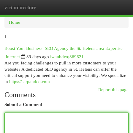
victordirectory
Togg
navi
Home
1
Boost Your Business: SEO Agency the St. Helens area Expertise
Internet
89 days ago
iwanbdwq869621
Are you facing challenges to pull in more customers to your
website? A dedicated SEO agency in St. Helens can offer the
critical support you need to enhance your visibility. We specialize
in
https://serpandco.com
Report this page
Comments
Submit a Comment