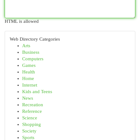
HTML is allowed
Web Directory Categories
Arts
Business
Computers
Games
Health
Home
Internet
Kids and Teens
News
Recreation
Reference
Science
Shopping
Society
Sports