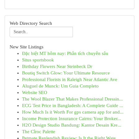
Web Directory Search
New Site Listings
Đặc biệt MT hôm nay: Phân tích chuyên sâu
Situs sportsbook
Birthday Flowers Near Steinbeck Dr
Boutiq Switch Glow: Your Ultimate Resource
Professional Florists in Raleigh Near Atlantic Ave
Aluguel de Munck: Um Guia Completo
Website SEO
The Wool Blazer That Makes Professional Dressin...
ECG Test Price in Bangladesh: A Complete Guide ...
How Much Is it Worth For gps camera app for and...
Income Protection Insurance Cairns: Your Broker...
H2O Design Studio Bandung: Kantor Desain Kre...
The Cîroc Palette
Petmate Replendish Review: Is It the Right Wate...