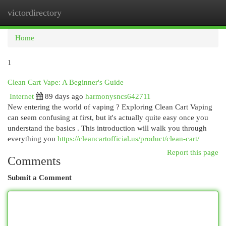
victordirectory
Togg
navi
Home
1
Clean Cart Vape: A Beginner's Guide
Internet
89 days ago
harmonysncs642711
New entering the world of vaping ? Exploring Clean Cart Vaping
can seem confusing at first, but it's actually quite easy once you
understand the basics . This introduction will walk you through
everything you
https://cleancartofficial.us/product/clean-cart/
Report this page
Comments
Submit a Comment