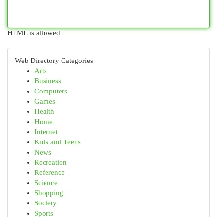
HTML is allowed
Web Directory Categories
Arts
Business
Computers
Games
Health
Home
Internet
Kids and Teens
News
Recreation
Reference
Science
Shopping
Society
Sports