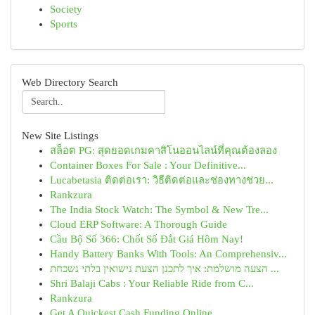
Society
Sports
Web Directory Search
New Site Listings
สล็อต PG: สุดยอดเกมคาสิโนออนไลน์ที่คุณต้องลอง
Container Boxes For Sale : Your Definitive...
Lucabetasia ติดต่อเรา: วิธีติดต่อและช่องทางช่วย...
Rankzura
The India Stock Watch: The Symbol & New Tre...
Cloud ERP Software: A Thorough Guide
Cầu Bộ Số 366: Chốt Số Đắt Giá Hôm Nay!
Handy Battery Banks With Tools: An Comprehensiv...
הצעה מושלמת: איך לתכנן הצעת נישואין בלתי נשכחת ...
Shri Balaji Cabs : Your Reliable Ride from C...
Rankzura
Get A Quickest Cash Funding Online