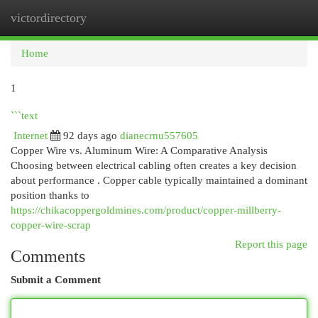
victordirectory
Togg
navi
Home
1
```text
Internet
92 days ago
dianecrnu557605
Copper Wire vs. Aluminum Wire: A Comparative Analysis
Choosing between electrical cabling often creates a key decision
about performance . Copper cable typically maintained a dominant
position thanks to
https://chikacoppergoldmines.com/product/copper-millberry-
copper-wire-scrap
Report this page
Comments
Submit a Comment