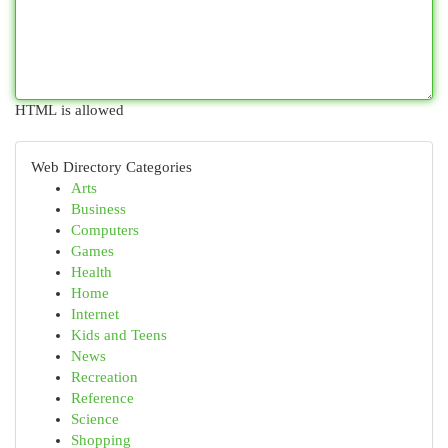
HTML is allowed
Web Directory Categories
Arts
Business
Computers
Games
Health
Home
Internet
Kids and Teens
News
Recreation
Reference
Science
Shopping