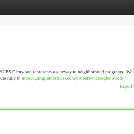
egories
Register
Login
y, HCBS Glenwood represents a gateway to neighborhood programs . We a
bute fully in
https://gurugramofficial.com/property/hcbs-glenwood/
Report 