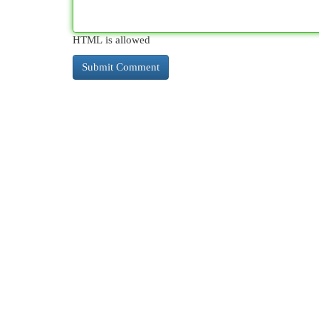
HTML is allowed