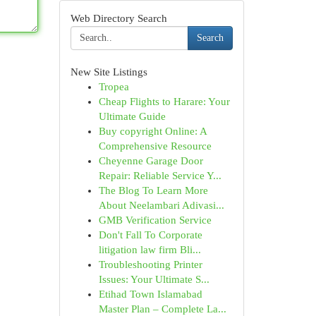
Web Directory Search
Search
New Site Listings
Tropea
Cheap Flights to Harare: Your
Ultimate Guide
Buy copyright Online: A
Comprehensive Resource
Cheyenne Garage Door
Repair: Reliable Service Y...
The Blog To Learn More
About Neelambari Adivasi...
GMB Verification Service
Don't Fall To Corporate
litigation law firm Bli...
Troubleshooting Printer
Issues: Your Ultimate S...
Etihad Town Islamabad
Master Plan – Complete La...