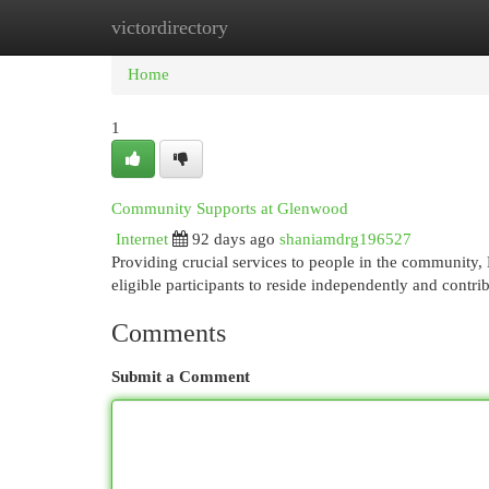
victordirectory
Home
New Site Listings
Add Site
Cat
Home
1
Community Supports at Glenwood
Internet
92 days ago
shaniamdrg196527
Providing crucial services to people in the communit
eligible participants to reside independently and contri
Comments
Submit a Comment