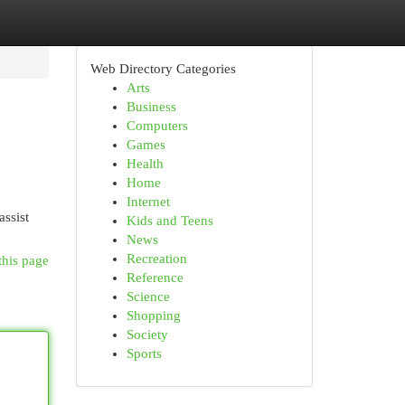
Web Directory Categories
Arts
Business
Computers
Games
Health
Home
Internet
ssist
Kids and Teens
News
Recreation
this page
Reference
Science
Shopping
Society
Sports