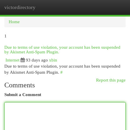
victordirectory
Togg
navi
Home
1
Due to terms of use violation, your account has been suspended
by Akismet Anti-Spam Plugin.
Internet
93 days ago
xbin
Due to terms of use violation, your account has been suspended
by Akismet Anti-Spam Plugin.
#
Report this page
Comments
Submit a Comment