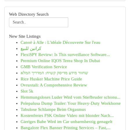
Web Directory Search
New Site Listings
Canoë à Alle : L'idéale Découverte Sur l'eau
كراتين للبيع
FlexiSPY Review: Is This surveillance Software...
Premium Online IQOS Terea Shop In Dubai
GMB Verification Service
שחזור מידע מדיסק קשיח: המדריך המלא
Rice Husker Machine Price Guide
Ovruxtali: A Comprehensive Review
Slot 5k
Hemmungsloses Luder Wird vom Stiefbruder schonu...
Polepalusa Dump Trailer: Your Heavy-Duty Workhorse
Tabulose Schlampe Beim Orgasmus
Kostenfreies FSK Online Video mit blonder Nach...
Gieriges Babe Wird im Car unbarmherzig genagelt
Bangalore Flex Banner Printing Services – Fast,...