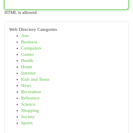
HTML is allowed
Web Directory Categories
Arts
Business
Computers
Games
Health
Home
Internet
Kids and Teens
News
Recreation
Reference
Science
Shopping
Society
Sports