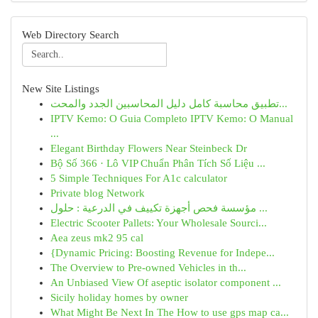
Web Directory Search
New Site Listings
تطبيق محاسبة كامل دليل المحاسبين الجدد والمحت...
IPTV Kemo: O Guia Completo IPTV Kemo: O Manual
...
Elegant Birthday Flowers Near Steinbeck Dr
Bộ Số 366 · Lô VIP Chuẩn Phân Tích Số Liệu ...
5 Simple Techniques For A1c calculator
Private blog Network
مؤسسة فحص أجهزة تكييف في الدرعية : حلول ...
Electric Scooter Pallets: Your Wholesale Sourci...
Aea zeus mk2 95 cal
{Dynamic Pricing: Boosting Revenue for Indepe...
The Overview to Pre-owned Vehicles in th...
An Unbiased View Of aseptic isolator component ...
Sicily holiday homes by owner
What Might Be Next In The How to use gps map ca...