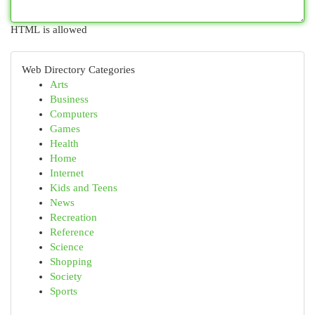
HTML is allowed
Web Directory Categories
Arts
Business
Computers
Games
Health
Home
Internet
Kids and Teens
News
Recreation
Reference
Science
Shopping
Society
Sports