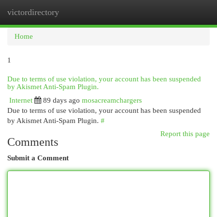
victordirectory
Togg
navi
Home
1
Due to terms of use violation, your account has been suspended
by Akismet Anti-Spam Plugin.
Internet
89 days ago
mosacreamchargers
Due to terms of use violation, your account has been suspended
by Akismet Anti-Spam Plugin.
#
Report this page
Comments
Submit a Comment