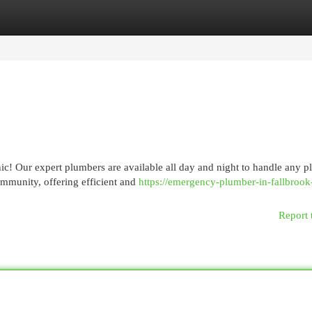
egories
Register
Login
nic! Our expert plumbers are available all day and night to handle any 
mmunity, offering efficient and
https://emergency-plumber-in-fallbrook
Report 