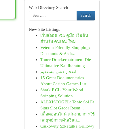
Web Directory Search
Search
New Site Listings
เว็บสล็อต PG: คู่มือ เริ่มต้น
สำหรับ คนเล่น ใหม่
Veteran-Friendly Shopping:
Discounts & Assis...
Toner Druckerpatronen: Die
Ultimative Kaufberatung
انفجار دنس مستقیم
15 Great Documentaries
About Casino Games List
Shark P CL: Your Wood
Stripping Solution
ALEXISTOGEL: Tonic Sol Fa
Situs Slot Gacor Resm...
สล็อตออนไลน์ เล่นง่าย การใช้
กลยุทธ์การเดินเงินส...
Całkowity Szkatułka Grillowy