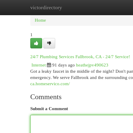
victordirectory
Home
New Site Listings
Add Site
Cat
Home
1
24/7 Plumbing Services Fallbrook, CA - 24/7 Service!
Internet
91 days ago
heathejpv490623
Got a leaky faucet in the middle of the night? Don't pa
emergency. We serve Fallbrook and the surrounding co
ca.homeservico.com/
Comments
Submit a Comment