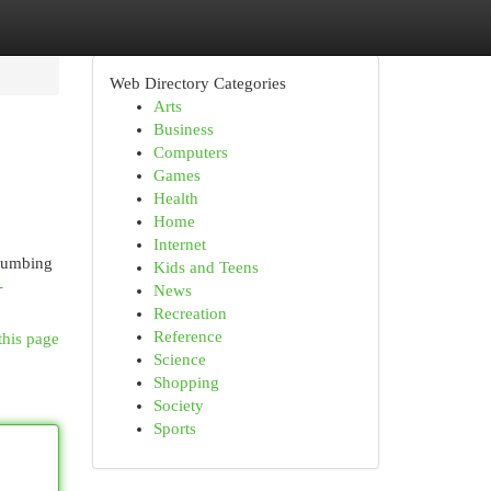
Web Directory Categories
Arts
Business
Computers
Games
Health
Home
Internet
plumbing
Kids and Teens
-
News
Recreation
Reference
this page
Science
Shopping
Society
Sports