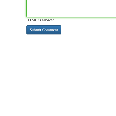
HTML is allowed