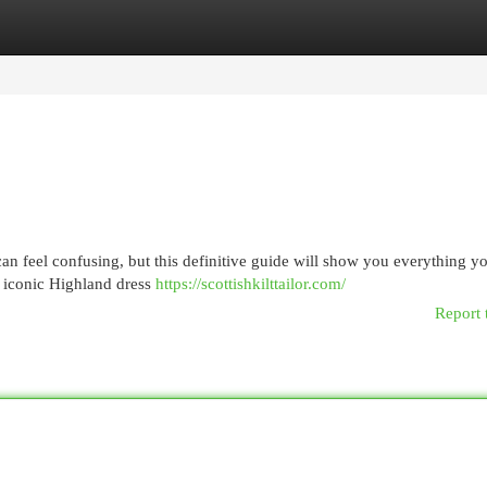
egories
Register
Login
an feel confusing, but this definitive guide will show you everything y
s iconic Highland dress
https://scottishkilttailor.com/
Report 