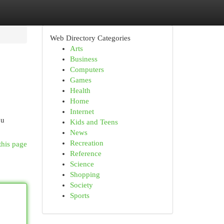
Web Directory Categories
Arts
Business
Computers
Games
Health
Home
Internet
ou
Kids and Teens
News
Recreation
this page
Reference
Science
Shopping
Society
Sports