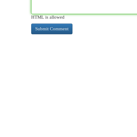
HTML is allowed