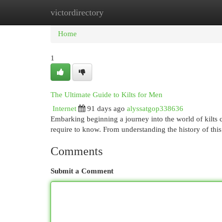
victordirectory
Home
New Site Listings
Add Site
Cat
Home
1
The Ultimate Guide to Kilts for Men
Internet
91 days ago
alyssatgop338636
Embarking beginning a journey into the world of kilts c
require to know. From understanding the history of thi
Comments
Submit a Comment