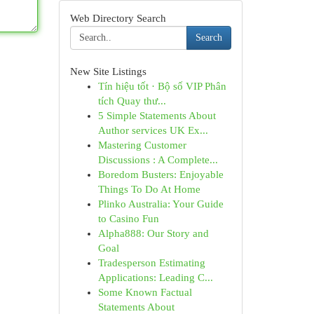
Web Directory Search
Search
New Site Listings
Tín hiệu tốt · Bộ số VIP Phân
tích Quay thư...
5 Simple Statements About
Author services UK Ex...
Mastering Customer
Discussions : A Complete...
Boredom Busters: Enjoyable
Things To Do At Home
Plinko Australia: Your Guide
to Casino Fun
Alpha888: Our Story and
Goal
Tradesperson Estimating
Applications: Leading C...
Some Known Factual
Statements About