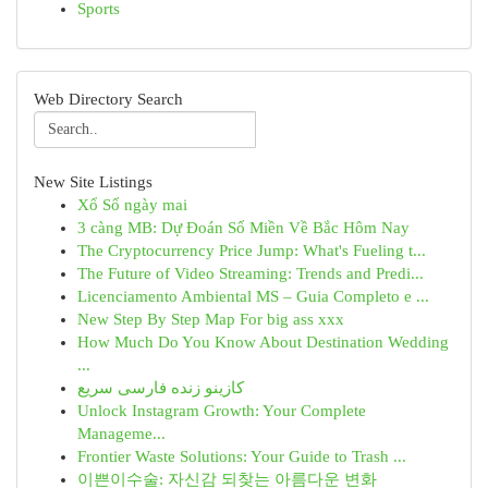
Sports
Web Directory Search
New Site Listings
Xổ Số ngày mai
3 càng MB: Dự Đoán Số Miền Về Bắc Hôm Nay
The Cryptocurrency Price Jump: What's Fueling t...
The Future of Video Streaming: Trends and Predi...
Licenciamento Ambiental MS – Guia Completo e ...
New Step By Step Map For big ass xxx
How Much Do You Know About Destination Wedding
...
کازینو زنده فارسی سریع
Unlock Instagram Growth: Your Complete
Manageme...
Frontier Waste Solutions: Your Guide to Trash ...
이쁜이수술: 자신감 되찾는 아름다운 변화