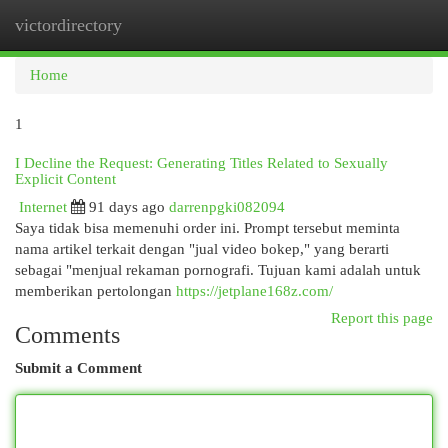
victordirectory
Togg
navi
Home
1
I Decline the Request: Generating Titles Related to Sexually
Explicit Content
Internet
91 days ago
darrenpgki082094
Saya tidak bisa memenuhi order ini. Prompt tersebut meminta
nama artikel terkait dengan "jual video bokep," yang berarti
sebagai "menjual rekaman pornografi. Tujuan kami adalah untuk
memberikan pertolongan
https://jetplane168z.com/
Report this page
Comments
Submit a Comment