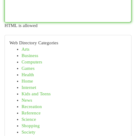
HTML is allowed
Web Directory Categories
Arts
Business
Computers
Games
Health
Home
Internet
Kids and Teens
News
Recreation
Reference
Science
Shopping
Society