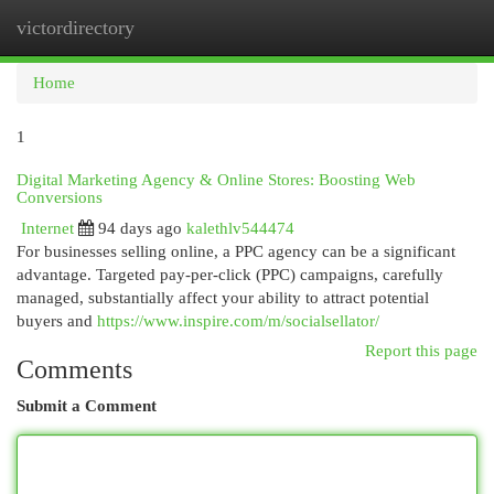
victordirectory
Togg
navi
Home
1
Digital Marketing Agency & Online Stores: Boosting Web
Conversions
Internet
94 days ago
kalethlv544474
For businesses selling online, a PPC agency can be a significant
advantage. Targeted pay-per-click (PPC) campaigns, carefully
managed, substantially affect your ability to attract potential
buyers and
https://www.inspire.com/m/socialsellator/
Report this page
Comments
Submit a Comment