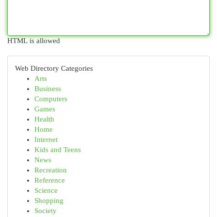
HTML is allowed
Web Directory Categories
Arts
Business
Computers
Games
Health
Home
Internet
Kids and Teens
News
Recreation
Reference
Science
Shopping
Society