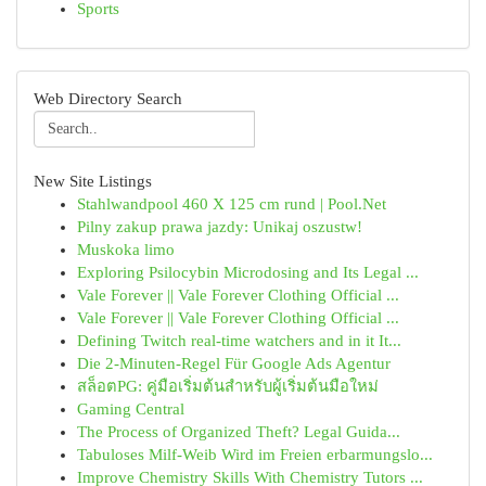
Sports
Web Directory Search
New Site Listings
Stahlwandpool 460 X 125 cm rund | Pool.Net
Pilny zakup prawa jazdy: Unikaj oszustw!
Muskoka limo
Exploring Psilocybin Microdosing and Its Legal ...
Vale Forever || Vale Forever Clothing Official ...
Vale Forever || Vale Forever Clothing Official ...
Defining Twitch real-time watchers and in it It...
Die 2-Minuten-Regel Für Google Ads Agentur
สล็อตPG: คู่มือเริ่มต้นสำหรับผู้เริ่มต้นมือใหม่
Gaming Central
The Process of Organized Theft? Legal Guida...
Tabuloses Milf-Weib Wird im Freien erbarmungslo...
Improve Chemistry Skills With Chemistry Tutors ...