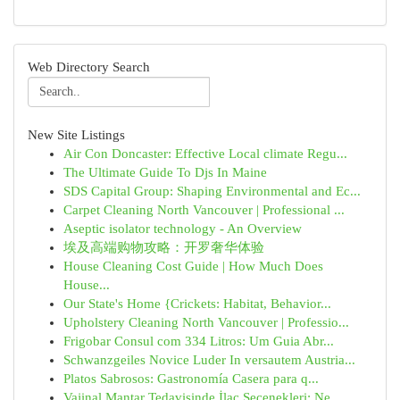
Web Directory Search
New Site Listings
Air Con Doncaster: Effective Local climate Regu...
The Ultimate Guide To Djs In Maine
SDS Capital Group: Shaping Environmental and Ec...
Carpet Cleaning North Vancouver | Professional ...
Aseptic isolator technology - An Overview
埃及高端购物攻略：开罗奢华体验
House Cleaning Cost Guide | How Much Does
House...
Our State's Home {Crickets: Habitat, Behavior...
Upholstery Cleaning North Vancouver | Professio...
Frigobar Consul com 334 Litros: Um Guia Abr...
Schwanzgeiles Novice Luder In versautem Austria...
Platos Sabrosos: Gastronomía Casera para q...
Vajinal Mantar Tedavisinde İlaç Seçenekleri: Ne...