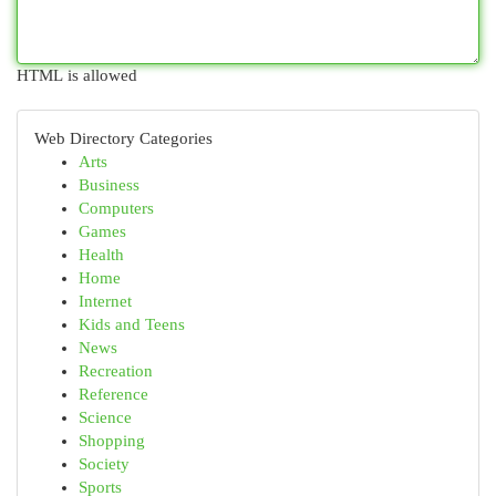
HTML is allowed
Web Directory Categories
Arts
Business
Computers
Games
Health
Home
Internet
Kids and Teens
News
Recreation
Reference
Science
Shopping
Society
Sports