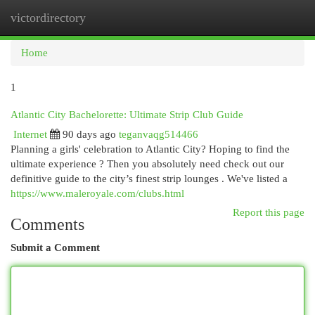
victordirectory
Togg
navi
Home
1
Atlantic City Bachelorette: Ultimate Strip Club Guide
Internet
90 days ago
teganvaqg514466
Planning a girls' celebration to Atlantic City? Hoping to find the
ultimate experience ? Then you absolutely need check out our
definitive guide to the city’s finest strip lounges . We've listed a
https://www.maleroyale.com/clubs.html
Report this page
Comments
Submit a Comment