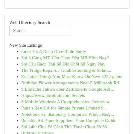
Web Directory Search
New Site Listings
Luke 10: A Deep Dive Bible Study
Soi 3 Càng MT: Cầu Chạy Đều MB Hôm Nay?
Soi Cầu Bạch Thủ Số Đề: Chốt Số Ngày Nay
The Fridge Repairs : Troubleshooting & Soluti...
Essential Things You Must Know On New 5222 game
Birthday Flower Arrangements Near E Millbrook Rd
9 Einfache Fakten über Zertifizierte Google Ads...
Https://www.pornhub.com Secrets
S Mobile Wireless: A Comprehensive Overview
Pune's Best CA for Simple Private Limited S...
Notebook vs. Stationary Computer: Which Reig...
Reliable A4 Paper Suppliers: Your Complete Guide
Soi 24h: Chia Sẻ Cách Thủ Thuật Chọn Số Số ...
BitProfit Platform