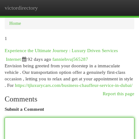
victordirectory
Togg
navi
Home
1
Experience the Ultimate Journey : Luxury Driven Services
Internet
92 days ago
fanniehvuj565287
Envision being greeted from your doorstep in a immaculate
vehicle . Our transportation option offer a genuinely first-class
occasion , letting you to relax and get at your appointment in style
. For
https://tjluxurycars.com/business-chauffeur-service-in-dubai/
Report this page
Comments
Submit a Comment