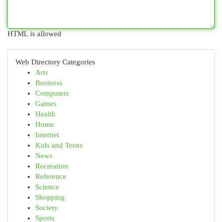
HTML is allowed
Web Directory Categories
Arts
Business
Computers
Games
Health
Home
Internet
Kids and Teens
News
Recreation
Reference
Science
Shopping
Society
Sports