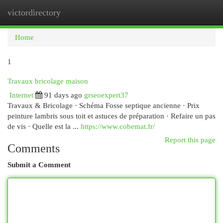
victordirectory
Togg
navi
Home
1
Travaux bricolage maison
Internet
91 days ago
grseoexpert37
Travaux & Bricolage · Schéma Fosse septique ancienne · Prix
peinture lambris sous toit et astuces de préparation · Refaire un pas
de vis · Quelle est la ...
https://www.cobemat.fr/
Report this page
Comments
Submit a Comment