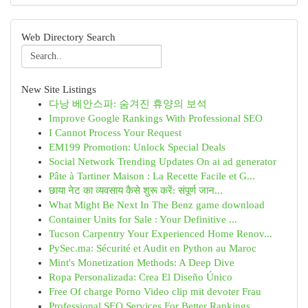
Web Directory Search
New Site Listings
다낭 베안스파: 숨겨진 휴양의 보석
Improve Google Rankings With Professional SEO
I Cannot Process Your Request
EM199 Promotion: Unlock Special Deals
Social Network Trending Updates On ai ad generator
Pâte à Tartiner Maison : La Recette Facile et G...
छाया नेट का व्यवसाय कैसे शुरू करें: संपूर्ण जान...
What Might Be Next In The Benz game download
Container Units for Sale : Your Definitive ...
Tucson Carpentry Your Experienced Home Renov...
PySec.ma: Sécurité et Audit en Python au Maroc
Mint's Monetization Methods: A Deep Dive
Ropa Personalizada: Crea El Diseño Único
Free Of charge Porno Video clip mit devoter Frau
Professional SEO Services For Better Rankings