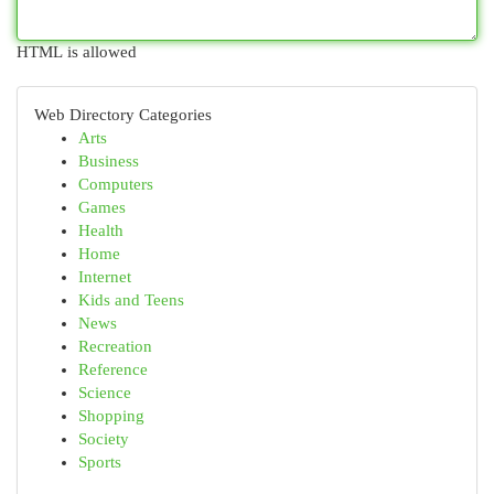
HTML is allowed
Web Directory Categories
Arts
Business
Computers
Games
Health
Home
Internet
Kids and Teens
News
Recreation
Reference
Science
Shopping
Society
Sports