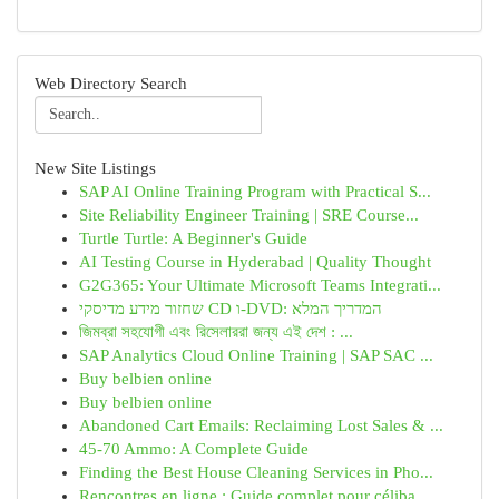
Web Directory Search
New Site Listings
SAP AI Online Training Program with Practical S...
Site Reliability Engineer Training | SRE Course...
Turtle Turtle: A Beginner's Guide
AI Testing Course in Hyderabad | Quality Thought
G2G365: Your Ultimate Microsoft Teams Integrati...
שחזור מידע מדיסקי CD ו-DVD: המדריך המלא
জিমব্রা সহযোগী এবং রিসেলাররা জন্য এই দেশ : ...
SAP Analytics Cloud Online Training | SAP SAC ...
Buy belbien online
Buy belbien online
Abandoned Cart Emails: Reclaiming Lost Sales & ...
45-70 Ammo: A Complete Guide
Finding the Best House Cleaning Services in Pho...
Rencontres en ligne : Guide complet pour céliba...