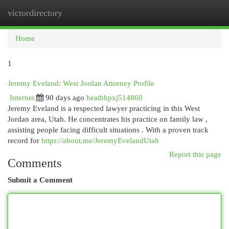
victordirectory
Togg
navi
Home
1
Jeremy Eveland: West Jordan Attorney Profile
Internet
90 days ago
heathbpxj514860
Jeremy Eveland is a respected lawyer practicing in this West
Jordan area, Utah. He concentrates his practice on family law ,
assisting people facing difficult situations . With a proven track
record for
https://about.me/JeremyEvelandUtah
Report this page
Comments
Submit a Comment