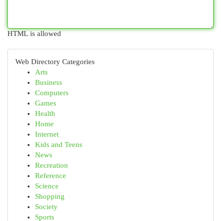
HTML is allowed
Web Directory Categories
Arts
Business
Computers
Games
Health
Home
Internet
Kids and Teens
News
Recreation
Reference
Science
Shopping
Society
Sports