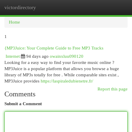
victordirectory
Togg
navi
Home
1
{MP3Juice: Your Complete Guide to Free MP3 Tracks
Internet
94 days ago
owainxluu090120
Looking for a easy way to find your favorite music online ?
MP3Juice is a popular platform that allows you browse a huge
library of MP3s totally for free . While comparable sites exist ,
MP3Juice provides
https://laspiraledubienetre.fr/
Report this page
Comments
Submit a Comment