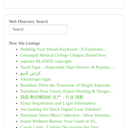
Web Directory Search
New Site Listings
Building Your Dream Keyboard : A Exploratio...
Geetanjali Medical College Udaipur Hostel Fees
superior BLANCE copyright
Vozol Vape – Disposable Vape Devices & Popular ...
كراتين للبيع
Alexistogel login
Brushless Drive the Tomorrow of Height Adjustab...
Transform Your Vision: Expert Drafting & Design...
我国 数控雕刻机 生产：行业 洞察
92star Registration and Login Information
Are looking for Quick Digital Loan Solution?
Hanuman Silver Murti Collection - Silver Hanuma...
Island Wellness Retreat: Your Guide to Isl...
Canoë à Alle : L'idéale Découverte Sur l'eau