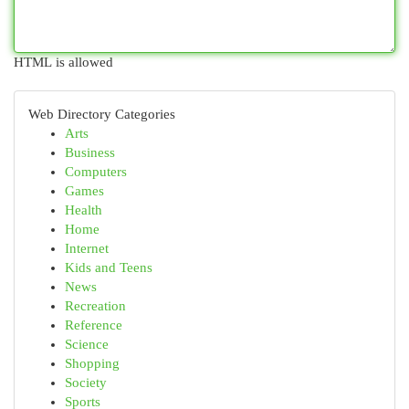
HTML is allowed
Web Directory Categories
Arts
Business
Computers
Games
Health
Home
Internet
Kids and Teens
News
Recreation
Reference
Science
Shopping
Society
Sports