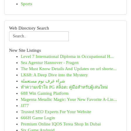
Sports
Web Directory Search
New Site Listings
Level 7 International Diploma in Occupational H...
Sea Agentur Hannover - Fragen
The Must Know Details And Updates on url shorte...
LK68: A Deep Dive into the Mystery
شراء غرف نوم مستعملة
ทำความเข้าใจ PG สล็อต: คู่มือสำหรับผู้เล่นใหม่
688 Win Gaming Platform
Magenta Metallic Magic: Your New Favorite A-Lin...
JJ77
Trusted SEO Experts For Your Website
666H Game Login
Premium Online IQOS Terea Shop In Dubai
Six Game Android