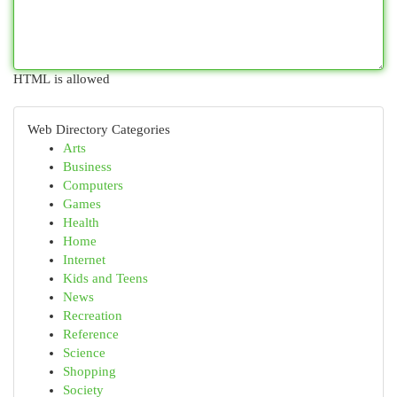
HTML is allowed
Web Directory Categories
Arts
Business
Computers
Games
Health
Home
Internet
Kids and Teens
News
Recreation
Reference
Science
Shopping
Society