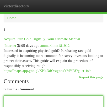
victordirectory
Togg
navi
Home
1
Acquire Pure Gold Digitally: Your Ultimate Manual
Internet
95 days ago
ammarlhmn181912
Interested in acquiring physical gold? Purchasing raw gold
digitally is becoming more common for savvy investors looking to
protect their assets. This guide will explain the procedure of
responsibly receiving rough
https://maps.app.goo.gl/KH4DdQszgnnsYMYP8?g_st=iwb
Report this page
Comments
Submit a Comment