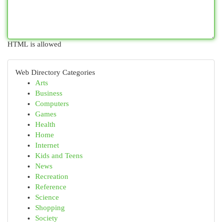
HTML is allowed
Web Directory Categories
Arts
Business
Computers
Games
Health
Home
Internet
Kids and Teens
News
Recreation
Reference
Science
Shopping
Society