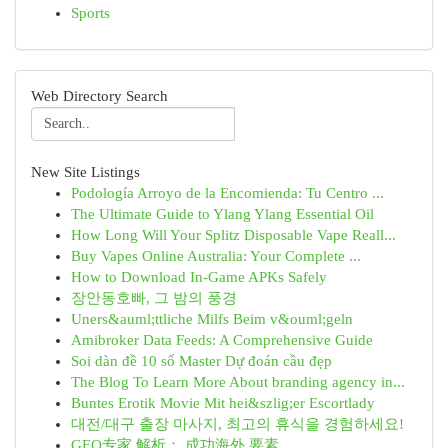
Sports
Web Directory Search
New Site Listings
Podología Arroyo de la Encomienda: Tu Centro ...
The Ultimate Guide to Ylang Ylang Essential Oil
How Long Will Your Splitz Disposable Vape Reall...
Buy Vapes Online Australia: Your Complete ...
How to Download In-Game APKs Safely
장안동호빠, 그 밤의 풍경
Uners&auml;ttliche Milfs Beim v&ouml;geln
Amibroker Data Feeds: A Comprehensive Guide
Soi dàn đề 10 số Master Dự đoán cầu đẹp
The Blog To Learn More About branding agency in...
Buntes Erotik Movie Mit hei&szlig;er Escortlady
대전/대구 출장 마사지, 최고의 휴식을 경험하세요!
GEO专家 解析： 成功海外 要素