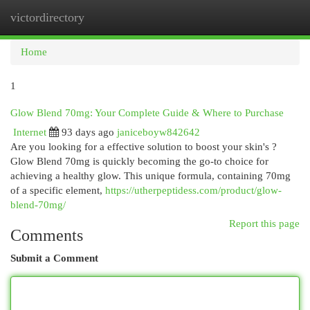
victordirectory
Togg
navi
Home
1
Glow Blend 70mg: Your Complete Guide & Where to Purchase
Internet
93 days ago
janiceboyw842642
Are you looking for a effective solution to boost your skin's ?
Glow Blend 70mg is quickly becoming the go-to choice for
achieving a healthy glow. This unique formula, containing 70mg
of a specific element,
https://utherpeptidess.com/product/glow-
blend-70mg/
Report this page
Comments
Submit a Comment