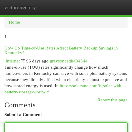
victordirectory
Togg
navi
Home
1
How Do Time-of-Use Rates Affect Battery Backup Savings in
Kentucky?
Internet
96 days ago
graysoncadk434544
Time-of-use (TOU) rates significantly change how much
homeowners in Kentucky can save with solar-plus-battery systems
because they directly affect when electricity is most expensive and
how stored energy is used. In
https://solarsme.com/is-solar-with-
battery-storage-worth-it/
Report this page
Comments
Submit a Comment