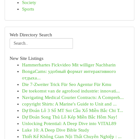
Society
Sports
Web Directory Search
New Site Listings
Hammerhartes Fickvideo Mit williger Nachbarin
BongaCams: удобный формат интерактивного
отдыха...
Die 7-Zweiter Trick Für Seo Agentur Für Kmu
De toekomst van de agrofood industrie: innovati...
Navigating Medical Courier Contracts: A Compreh...
copyright Shirts: A Marine's Guide to Unit and ...
Dự Đoán Lô 3 Số MT Soi Cầu Xổ Miền Bắc Chi T...
Dự Đoán Song Thủ Lô Kép Miền Bắc Hôm Nay!
Unlocking Potential: A Deep Dive into VITAL89
Luke 10: A Deep Dive Bible Study
Thiết Kế Không Gian Nội Thất Chuyên Nghiệp : ...