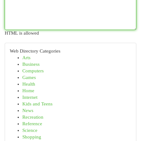
HTML is allowed
Web Directory Categories
Arts
Business
Computers
Games
Health
Home
Internet
Kids and Teens
News
Recreation
Reference
Science
Shopping