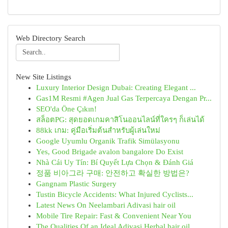
Web Directory Search
New Site Listings
Luxury Interior Design Dubai: Creating Elegant ...
Gas1M Resmi #Agen Jual Gas Terpercaya Dengan Pr...
SEO'da Öne Çıkın!
สล็อตPG: สุดยอดเกมคาสิโนออนไลน์ที่ใครๆ ก็เล่นได้
88kk เกม: คู่มือเริ่มต้นสำหรับผู้เล่นใหม่
Google Uyumlu Organik Trafik Simülasyonu
Yes, Good Brigade avalon bangalore Do Exist
Nhà Cái Uy Tín: Bí Quyết Lựa Chọn & Đánh Giá
정품 비아그라 구매: 안전하고 확실한 방법은?
Gangnam Plastic Surgery
Tustin Bicycle Accidents: What Injured Cyclists...
Latest News On Neelambari Adivasi hair oil
Mobile Tire Repair: Fast & Convenient Near You
The Qualities Of an Ideal Adivasi Herbal hair oil