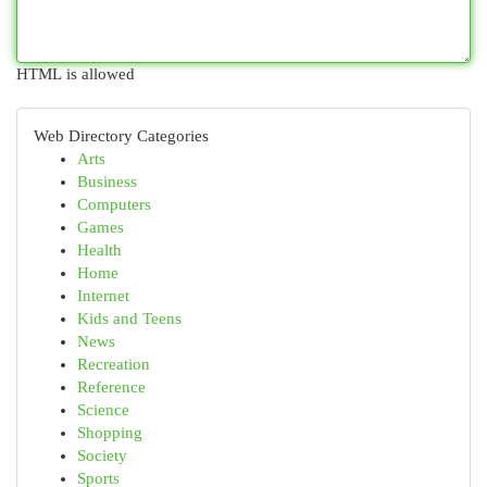
HTML is allowed
Web Directory Categories
Arts
Business
Computers
Games
Health
Home
Internet
Kids and Teens
News
Recreation
Reference
Science
Shopping
Society
Sports