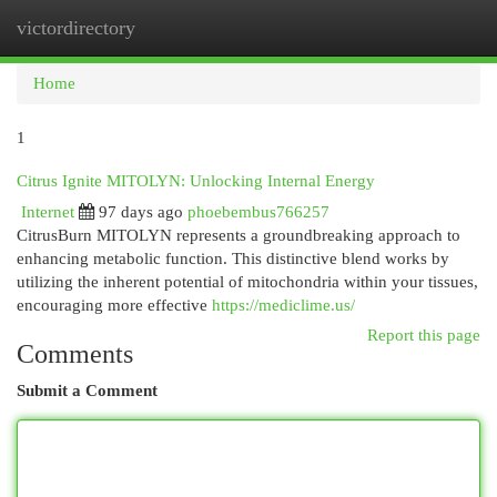
victordirectory
Togg
navi
Home
1
Citrus Ignite MITOLYN: Unlocking Internal Energy
Internet
97 days ago
phoebembus766257
CitrusBurn MITOLYN represents a groundbreaking approach to
enhancing metabolic function. This distinctive blend works by
utilizing the inherent potential of mitochondria within your tissues,
encouraging more effective
https://mediclime.us/
Report this page
Comments
Submit a Comment