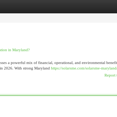
egories
Register
Login
ation in Maryland?
sses a powerful mix of financial, operational, and environmental benefit
s in 2026. With strong Maryland
https://solarsme.com/solarsme-maryland
Report 