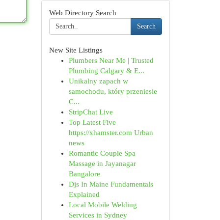
Web Directory Search
Search
New Site Listings
Plumbers Near Me | Trusted
Plumbing Calgary & E...
Unikalny zapach w
samochodu, który przeniesie
C...
StripChat Live
Top Latest Five
https://xhamster.com Urban
news
Romantic Couple Spa
Massage in Jayanagar
Bangalore
Djs In Maine Fundamentals
Explained
Local Mobile Welding
Services in Sydney