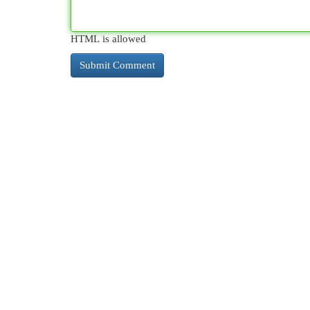
HTML is allowed