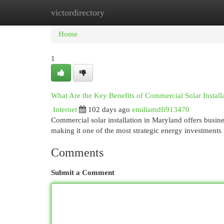
victordirectory
Home
New Site Listings
Add Site
Cat
Home
1
What Are the Key Benefits of Commercial Solar Install
Internet
102 days ago
emiliamdfi913470
Commercial solar installation in Maryland offers busine
making it one of the most strategic energy investment
Comments
Submit a Comment