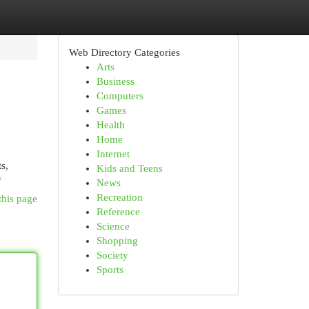
Web Directory Categories
Arts
Business
Computers
Games
Health
Home
Internet
s,
Kids and Teens
/
News
Recreation
this page
Reference
Science
Shopping
Society
Sports