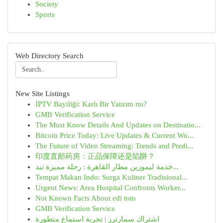
Society
Sports
Web Directory Search
New Site Listings
İPTV Bayiliği: Karlı Bir Yatırım mı?
GMB Verification Service
The Must Know Details And Updates on Destinatio...
Bitcoin Price Today: Live Updates & Current Wo...
The Future of Video Streaming: Trends and Predi...
印度直邮药房：正品保障还是陷阱？
خدمة ليموزين مطار القاهرة : رحلة مميزة تبد...
Tempat Makan Indo: Surga Kuliner Tradisional...
Urgent News: Area Hospital Confronts Worker...
Not Known Facts About edi toto
GMB Verification Service
اشتراك سمارترز | تجربة استماع متطورة