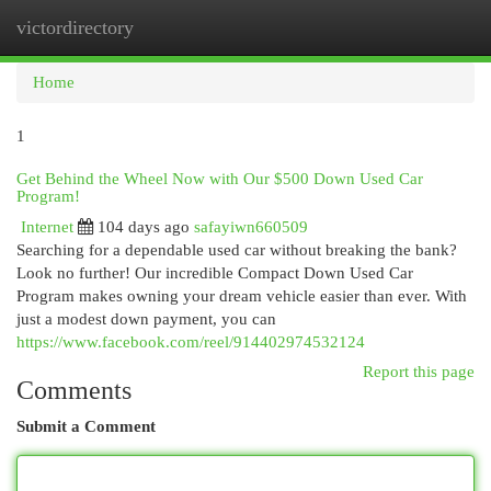
victordirectory
Togg
navi
Home
1
Get Behind the Wheel Now with Our $500 Down Used Car
Program!
Internet
104 days ago
safayiwn660509
Searching for a dependable used car without breaking the bank?
Look no further! Our incredible Compact Down Used Car
Program makes owning your dream vehicle easier than ever. With
just a modest down payment, you can
https://www.facebook.com/reel/914402974532124
Report this page
Comments
Submit a Comment