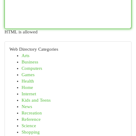
HTML is allowed
Web Directory Categories
Arts
Business
Computers
Games
Health
Home
Internet
Kids and Teens
News
Recreation
Reference
Science
Shopping