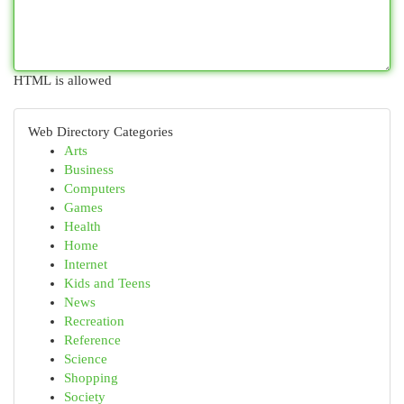
HTML is allowed
Web Directory Categories
Arts
Business
Computers
Games
Health
Home
Internet
Kids and Teens
News
Recreation
Reference
Science
Shopping
Society