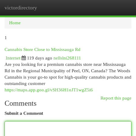
victordirectory
Togg
navi
Home
1
Cannabis Store Close to Mississauga Rd
Internet
119 days ago
nellslni268111
Are you looking for a premium cannabis store near Mississauga
Rd in the Regional Municipality of Peel, ON, Canada? The Woods
Cannabis is your go-to spot for high-quality cannabis products and
outstanding customer
https://maps.app.goo.gl/vSH36H1oJT1wgZ5i6
Report this page
Comments
Submit a Comment