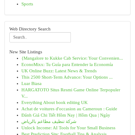
Sports
Web Directory Search
New Site Listings
{Mangalore to Kukke Cab Service: Your Convenien...
EconoMixx: Tu Guía para Entender la Economía
UK Online Buzz: Latest News & Trends
This 2500 Short-Term Advance: Your Options ...
Luar Biasa
HARGATOTO Situs Resmi Game Online Terpopuler
V...
Everything About book editing UK
Achat de voitures d'occasion au Cameroun : Guide
Đánh Giá Chi Tiết Hôm Nay | Hôm Qua | Ngày
شركة تنظيف مطاعم بالرياض
Unlock Income: AI Tools for Your Small Business
Best Prediction Site: Football Tips & Analysis