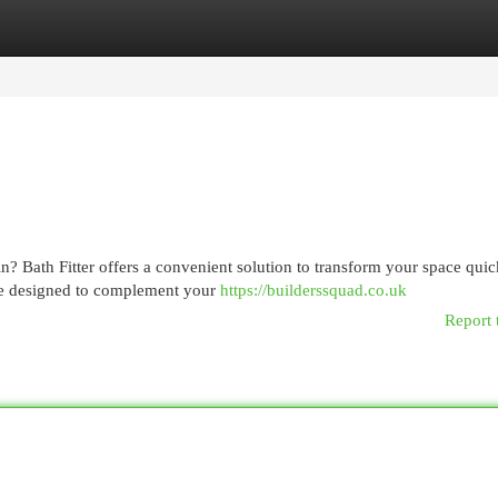
egories
Register
Login
in? Bath Fitter offers a convenient solution to transform your space quic
re designed to complement your
https://builderssquad.co.uk
Report 