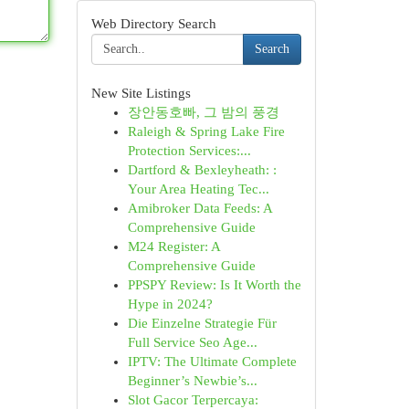
Web Directory Search
Search
New Site Listings
장안동호빠, 그 밤의 풍경
Raleigh & Spring Lake Fire
Protection Services:...
Dartford & Bexleyheath: :
Your Area Heating Tec...
Amibroker Data Feeds: A
Comprehensive Guide
M24 Register: A
Comprehensive Guide
PPSPY Review: Is It Worth the
Hype in 2024?
Die Einzelne Strategie Für
Full Service Seo Age...
IPTV: The Ultimate Complete
Beginner’s Newbie’s...
Slot Gacor Terpercaya: