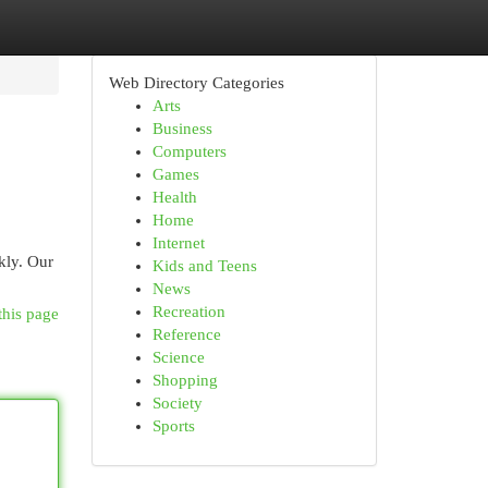
Web Directory Categories
Arts
Business
Computers
Games
Health
Home
Internet
kly. Our
Kids and Teens
News
Recreation
this page
Reference
Science
Shopping
Society
Sports