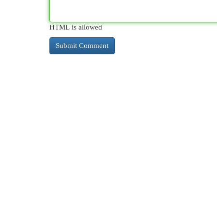
HTML is allowed