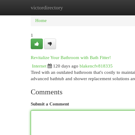
victordirectory
Home
New Site Listings
Add Site
Cat
Home
1
Revitalize Your Bathroom with Bath Fitter!
Internet
120 days ago
blakencfv818335
Tired with an outdated bathroom that's costly to mainta
advanced bathtub and shower replacement solutions a
Comments
Submit a Comment