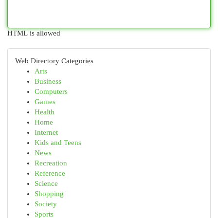
HTML is allowed
Web Directory Categories
Arts
Business
Computers
Games
Health
Home
Internet
Kids and Teens
News
Recreation
Reference
Science
Shopping
Society
Sports