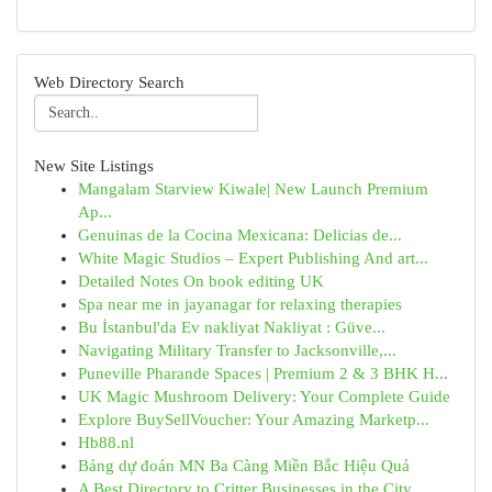
Web Directory Search
New Site Listings
Mangalam Starview Kiwale| New Launch Premium
Ap...
Genuinas de la Cocina Mexicana: Delicias de...
White Magic Studios – Expert Publishing And art...
Detailed Notes On book editing UK
Spa near me in jayanagar for relaxing therapies
Bu İstanbul'da Ev nakliyat Nakliyat : Güve...
Navigating Military Transfer to Jacksonville,...
Puneville Pharande Spaces | Premium 2 & 3 BHK H...
UK Magic Mushroom Delivery: Your Complete Guide
Explore BuySellVoucher: Your Amazing Marketp...
Hb88.nl
Bảng dự đoán MN Ba Càng Miền Bắc Hiệu Quả
A Best Directory to Critter Businesses in the City