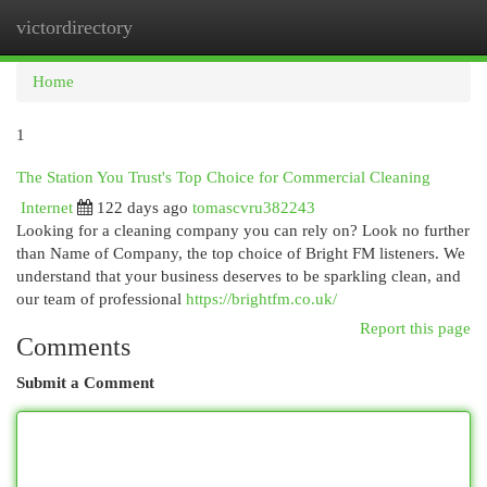
victordirectory
Togg
navi
Home
1
The Station You Trust's Top Choice for Commercial Cleaning
Internet
122 days ago
tomascvru382243
Looking for a cleaning company you can rely on? Look no further
than Name of Company, the top choice of Bright FM listeners. We
understand that your business deserves to be sparkling clean, and
our team of professional
https://brightfm.co.uk/
Report this page
Comments
Submit a Comment