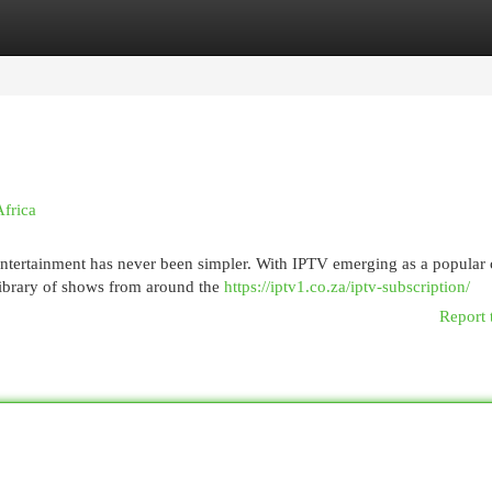
egories
Register
Login
Africa
 entertainment has never been simpler. With IPTV emerging as a popular
library of shows from around the
https://iptv1.co.za/iptv-subscription/
Report 