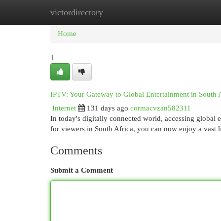
victordirectory
Home
New Site Listings
Add Site
Cat
Home
1
IPTV: Your Gateway to Global Entertainment in South 
Internet
131 days ago
cormacvzan582311
In today's digitally connected world, accessing global
for viewers in South Africa, you can now enjoy a vast 
Comments
Submit a Comment