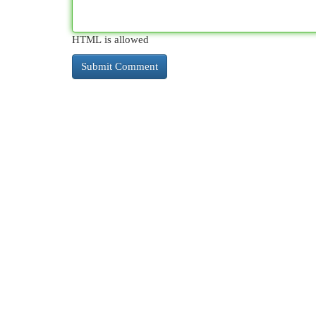
HTML is allowed