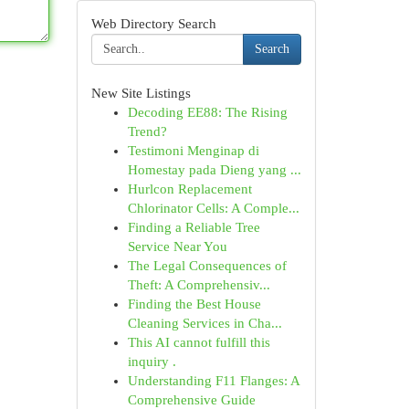
Web Directory Search
Search
New Site Listings
Decoding EE88: The Rising
Trend?
Testimoni Menginap di
Homestay pada Dieng yang ...
Hurlcon Replacement
Chlorinator Cells: A Comple...
Finding a Reliable Tree
Service Near You
The Legal Consequences of
Theft: A Comprehensiv...
Finding the Best House
Cleaning Services in Cha...
This AI cannot fulfill this
inquiry .
Understanding F11 Flanges: A
Comprehensive Guide