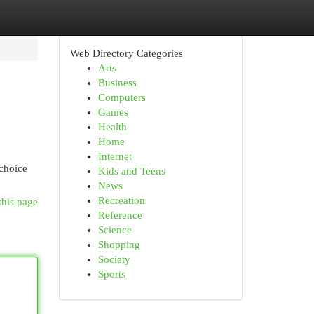
Web Directory Categories
Arts
Business
Computers
Games
Health
Home
Internet
 choice
Kids and Teens
News
Recreation
this page
Reference
Science
Shopping
Society
Sports