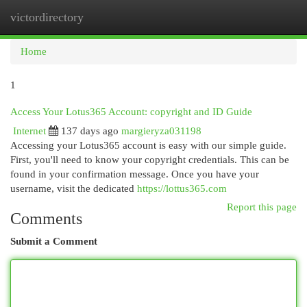
victordirectory
Togg
navi
Home
1
Access Your Lotus365 Account: copyright and ID Guide
Internet
137 days ago
margieryza031198
Accessing your Lotus365 account is easy with our simple guide.
First, you'll need to know your copyright credentials. This can be
found in your confirmation message. Once you have your
username, visit the dedicated
https://lottus365.com
Report this page
Comments
Submit a Comment