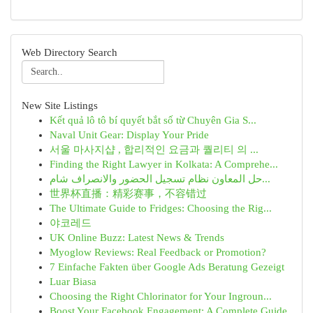
Web Directory Search
New Site Listings
Kết quả lô tô bí quyết bắt số từ Chuyên Gia S...
Naval Unit Gear: Display Your Pride
서울 마사지샵 , 합리적인 요금과 퀄리티 의 ...
Finding the Right Lawyer in Kolkata: A Comprehe...
حل المعاون نظام تسجيل الحضور والانصراف شام...
世界杯直播：精彩赛事，不容错过
The Ultimate Guide to Fridges: Choosing the Rig...
야코레드
UK Online Buzz: Latest News & Trends
Myoglow Reviews: Real Feedback or Promotion?
7 Einfache Fakten über Google Ads Beratung Gezeigt
Luar Biasa
Choosing the Right Chlorinator for Your Ingroun...
Boost Your Facebook Engagement: A Complete Guide