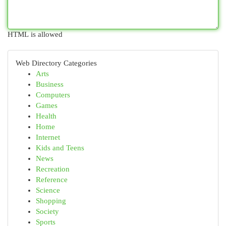
HTML is allowed
Web Directory Categories
Arts
Business
Computers
Games
Health
Home
Internet
Kids and Teens
News
Recreation
Reference
Science
Shopping
Society
Sports