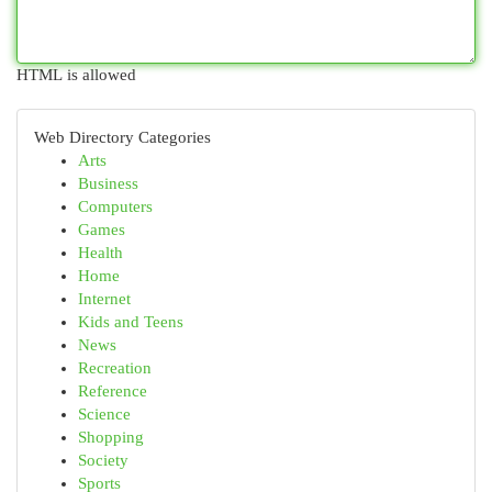
HTML is allowed
Web Directory Categories
Arts
Business
Computers
Games
Health
Home
Internet
Kids and Teens
News
Recreation
Reference
Science
Shopping
Society
Sports