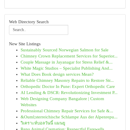
Web Directory Search
New Site Listings
Sustainably Sourced Norwegian Salmon for Sale
Chimney Crown Replacement Services for Superior...
Couple Massage in Jayanagar for Stress Relief &...
White Magic Studios – Specialist Publishing And...
What Does Book design services Mean?
Reliable Chimney Masonry Repairs to Restore Str...
Orthopedic Doctor In Pune: Expert Orthopedic Care
AI Lending & DSCR: Revolutionizing Investment P...
Web Designing Company Bangalore | Custom
Websites
Professional Chimney Repair Services for Safe &...
&Ouml;sterreichische Schlampe Aus der Alpenrepu...
วิเคราะห์บอลวันนี้ แมนยู
Reno Animal Cremation: Respectful Farewells...