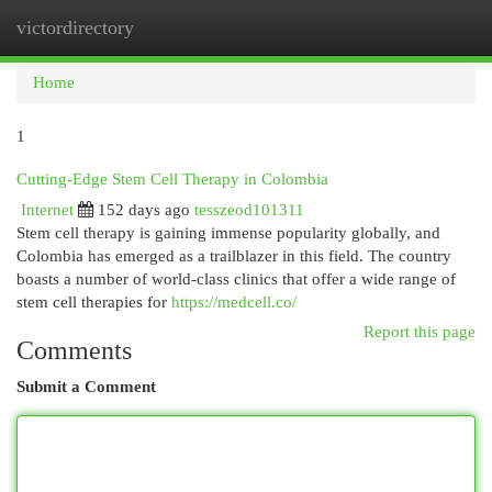
victordirectory
Togg
navi
Home
1
Cutting-Edge Stem Cell Therapy in Colombia
Internet
152 days ago
tesszeod101311
Stem cell therapy is gaining immense popularity globally, and
Colombia has emerged as a trailblazer in this field. The country
boasts a number of world-class clinics that offer a wide range of
stem cell therapies for
https://medcell.co/
Report this page
Comments
Submit a Comment