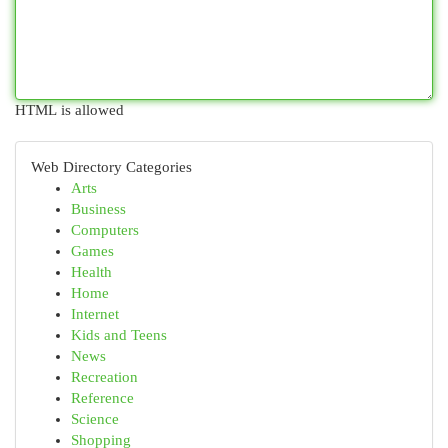
HTML is allowed
Web Directory Categories
Arts
Business
Computers
Games
Health
Home
Internet
Kids and Teens
News
Recreation
Reference
Science
Shopping