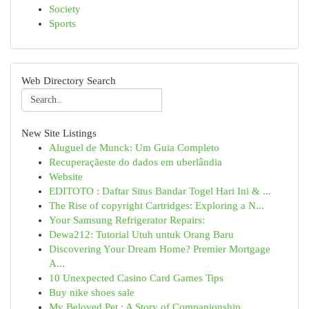
Society
Sports
Web Directory Search
New Site Listings
Aluguel de Munck: Um Guia Completo
Recuperaçãeste do dados em uberlândia
Website
EDITOTO : Daftar Situs Bandar Togel Hari Ini & ...
The Rise of copyright Cartridges: Exploring a N...
Your Samsung Refrigerator Repairs:
Dewa212: Tutorial Utuh untuk Orang Baru
Discovering Your Dream Home? Premier Mortgage
A...
10 Unexpected Casino Card Games Tips
Buy nike shoes sale
My Beloved Pet : A Story of Companionship