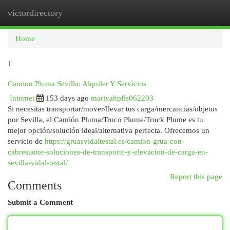
victordirectory
Togg
navi
Home
1
Camion Pluma Sevilla: Alquiler Y Servicios
Internet
153 days ago
mariyahpfls062203
Si necesitas transportar/mover/llevar tus carga/mercancías/objetos
por Sevilla, el Camión Pluma/Truco Plume/Truck Plume es tu
mejor opción/solución ideal/alternativa perfecta. Ofrecemos un
servicio de
https://gruasvidaltestal.es/camion-grua-con-
cabrestante-soluciones-de-transporte-y-elevacion-de-carga-en-
sevilla-vidal-testal/
Report this page
Comments
Submit a Comment