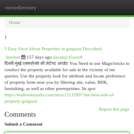
victordirectory
Togg
navi
Home
1
5 Easy Facts About Properties in gurgaon Described
Internet
157 days ago
davidq145ooo8
दिल्ली-मुंबई एक्सप्रेसवे की लेटेस्ट अपडेट You Need to use Magicbricks to
conduct the property available for sale in the vicinity of me
queries. Use the property look for attribute and locate preference
of property form near you by filtering site, value, BHK,
furnishing, as well as other prerequisites. Its spot
https://tealbookmarks.com/story21132897/the-best-side-of-
property-gurgaon
Report this page
Comments
Submit a Comment