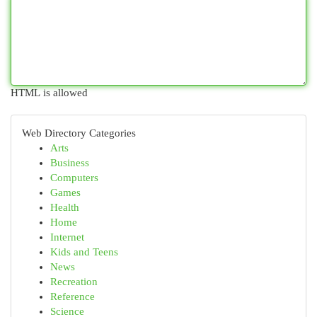
HTML is allowed
Web Directory Categories
Arts
Business
Computers
Games
Health
Home
Internet
Kids and Teens
News
Recreation
Reference
Science