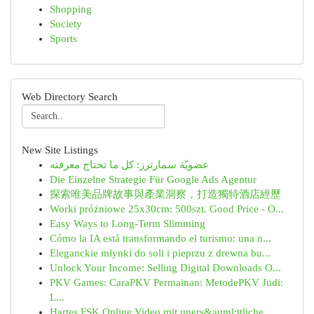
Shopping
Society
Sports
Web Directory Search
New Site Listings
عضويّة سمارترز: كل ما تحتاج معرفته
Die Einzelne Strategie Für Google Ads Agentur
探索唯美品牌故事與產業洞察，打造獨特酒店經歷
Worki próżniowe 25x30cm: 500szt. Good Price - O...
Easy Ways to Long-Term Slimming
Cómo la IA está transformando el turismo: una n...
Eleganckie młynki do soli i pieprzu z drewna bu...
Unlock Your Income: Selling Digital Downloads O...
PKV Games: CaraPKV Permainan: MetodePKV Judi:
L...
Hartes FSK Online Video mit uners&auml;ttliche...