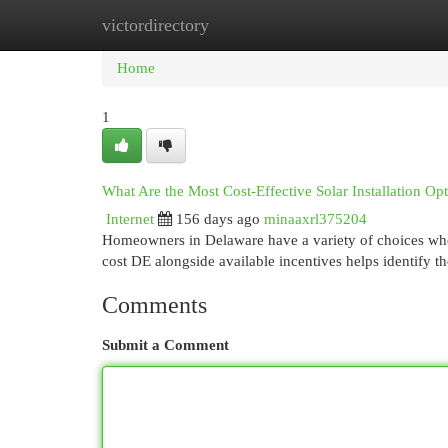
victordirectory
Home
New Site Listings
Add Site
Cat
Home
1
What Are the Most Cost-Effective Solar Installation Op
Internet
156 days ago
minaaxrl375204
Homeowners in Delaware have a variety of choices when i
cost DE alongside available incentives helps identify t
Comments
Submit a Comment