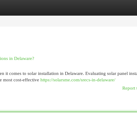
egories
Register
Login
tions in Delaware?
t comes to solar installation in Delaware. Evaluating solar panel insta
he most cost-effective
https://solarsme.com/srecs-in-delaware/
Report 