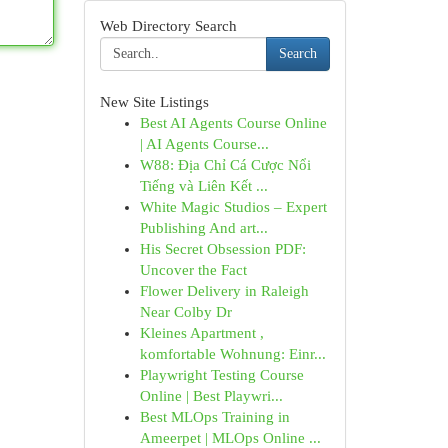
Web Directory Search
Search
New Site Listings
Best AI Agents Course Online
| AI Agents Course...
W88: Địa Chỉ Cá Cược Nổi
Tiếng và Liên Kết ...
White Magic Studios – Expert
Publishing And art...
His Secret Obsession PDF:
Uncover the Fact
Flower Delivery in Raleigh
Near Colby Dr
Kleines Apartment ,
komfortable Wohnung: Einr...
Playwright Testing Course
Online | Best Playwri...
Best MLOps Training in
Ameerpet | MLOps Online ...