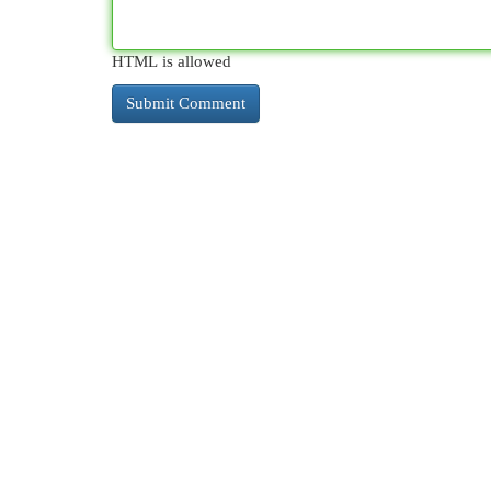
HTML is allowed