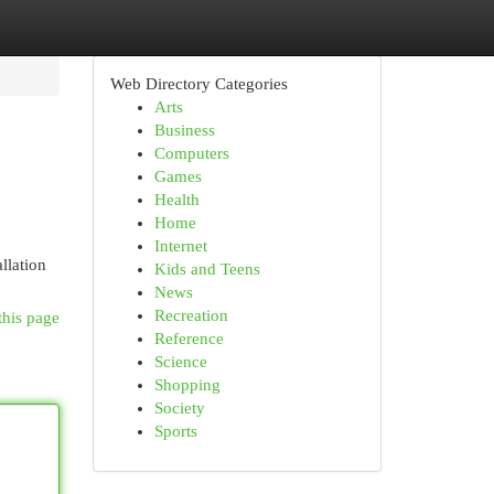
Web Directory Categories
Arts
Business
Computers
Games
Health
Home
Internet
llation
Kids and Teens
News
Recreation
this page
Reference
Science
Shopping
Society
Sports