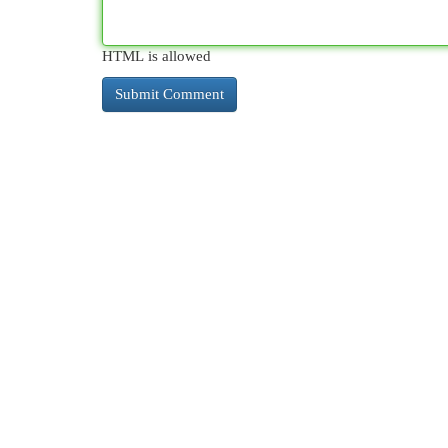
HTML is allowed