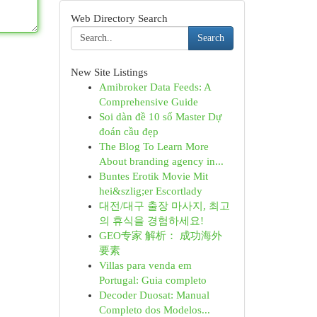
Web Directory Search
Search
New Site Listings
Amibroker Data Feeds: A
Comprehensive Guide
Soi dàn đề 10 số Master Dự
đoán cầu đẹp
The Blog To Learn More
About branding agency in...
Buntes Erotik Movie Mit
hei&szlig;er Escortlady
대전/대구 출장 마사지, 최고
의 휴식을 경험하세요!
GEO专家 解析： 成功海外
要素
Villas para venda em
Portugal: Guia completo
Decoder Duosat: Manual
Completo dos Modelos...