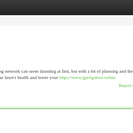
egories
Register
Login
g network can seem daunting at first, but with a bit of planning and th
our lawn's health and lower your
https://www.jgirrigation.online
Report 