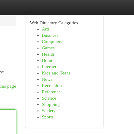
Web Directory Categories
Arts
Business
Computers
Games
Health
Home
Internet
ese
Kids and Teens
News
Recreation
this page
Reference
Science
Shopping
Society
Sports