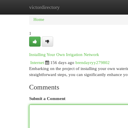
victordirectory
Home
New Site Listings
Add Site
Cat
Home
1
Installing Your Own Irrigation Network
Internet
156 days ago
brendayryy279802
Embarking on the project of installing your own waterin
straightforward steps, you can significantly enhance y
Comments
Submit a Comment