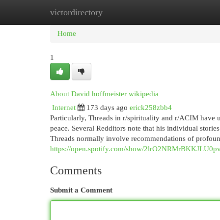
victordirectory
Home
New Site Listings
Add Site
Cat
Home
1
About David hoffmeister wikipedia
Internet
173 days ago
erick258zbb4
Particularly, Threads in r/spirituality and r/ACIM have 
peace. Several Redditors note that his individual storie
Threads normally involve recommendations of profound
https://open.spotify.com/show/2lrO2NRMrBKKJLU0
Comments
Submit a Comment