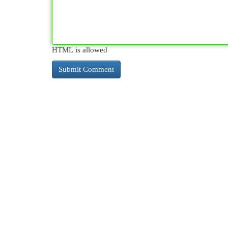
HTML is allowed