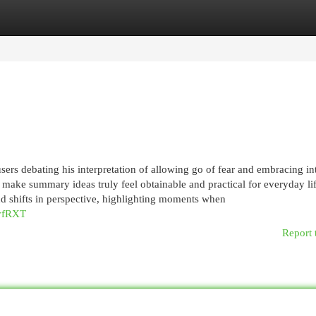
egories
Register
Login
users debating his interpretation of allowing go of fear and embracing in
s make summary ideas truly feel obtainable and practical for everyday lif
 shifts in perspective, highlighting moments when
pvfRXT
Report 