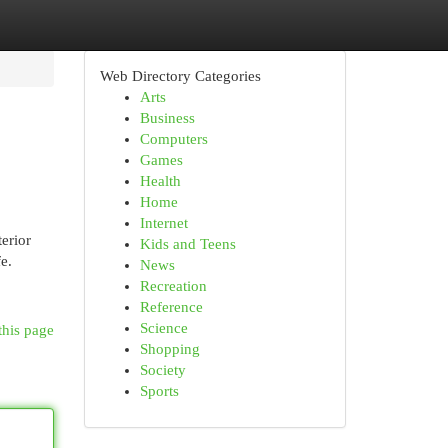
Web Directory Categories
Arts
Business
Computers
Games
Health
Home
Internet
terior
Kids and Teens
e.
News
Recreation
Reference
Science
this page
Shopping
Society
Sports