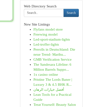
Web Directory Search
Search
New Site Listings
Flyfans model store
Freewing model
Led-sport-stadium-lights
Led-troffer-lights
Prerolls in Deutschland: Die
neue Trend- Marihu...
GMB Verification Service
The Sandesara Lifeline: 6
Million Barrels Suppo...
1x casino online
Pristine The Lords Baner |
Luxury 3 & 4.5 BHK R...
أفضل خيارات الرهان
Lean Tools for a Practical
Guide
Treat Yourself: Beauty Salon