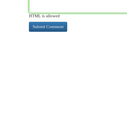
HTML is allowed