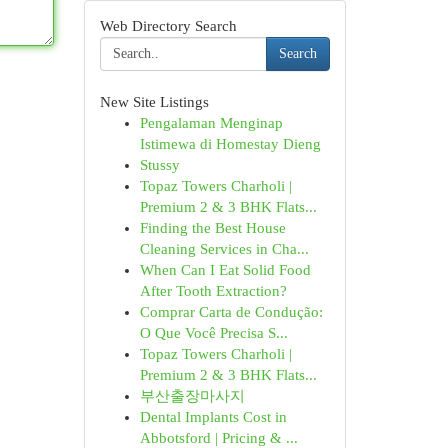
Web Directory Search
Search
New Site Listings
Pengalaman Menginap
Istimewa di Homestay Dieng
Stussy
Topaz Towers Charholi |
Premium 2 & 3 BHK Flats...
Finding the Best House
Cleaning Services in Cha...
When Can I Eat Solid Food
After Tooth Extraction?
Comprar Carta de Condução:
O Que Você Precisa S...
Topaz Towers Charholi |
Premium 2 & 3 BHK Flats...
부산출장마사지
Dental Implants Cost in
Abbotsford | Pricing & ...