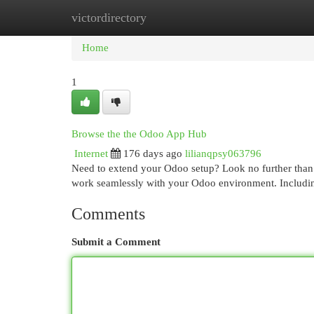
victordirectory
Home
New Site Listings
Add Site
Cat
Home
1
Browse the the Odoo App Hub
Internet
176 days ago
lilianqpsy063796
Need to extend your Odoo setup? Look no further than 
work seamlessly with your Odoo environment. Includ
Comments
Submit a Comment