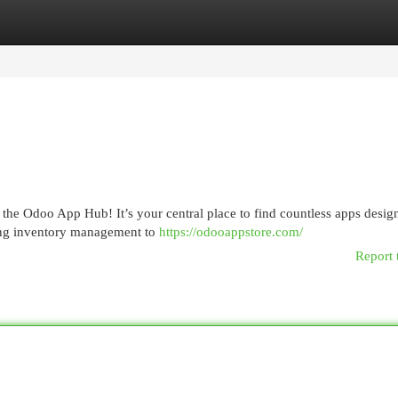
egories
Register
Login
the Odoo App Hub! It’s your central place to find countless apps desig
ing inventory management to
https://odooappstore.com/
Report 