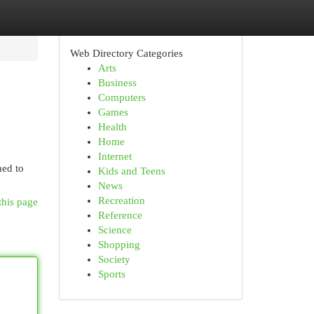
Web Directory Categories
Arts
Business
Computers
Games
Health
Home
Internet
ned to
Kids and Teens
News
Recreation
this page
Reference
Science
Shopping
Society
Sports