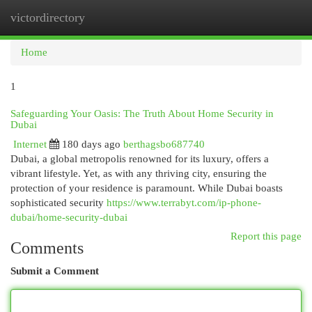
victordirectory
Togg
navi
Home
1
Safeguarding Your Oasis: The Truth About Home Security in
Dubai
Internet
180 days ago
berthagsbo687740
Dubai, a global metropolis renowned for its luxury, offers a
vibrant lifestyle. Yet, as with any thriving city, ensuring the
protection of your residence is paramount. While Dubai boasts
sophisticated security
https://www.terrabyt.com/ip-phone-
dubai/home-security-dubai
Report this page
Comments
Submit a Comment