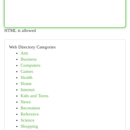
HTML is allowed
Web Directory Categories
Arts
Business
Computers
Games
Health
Home
Internet
Kids and Teens
News
Recreation
Reference
Science
Shopping