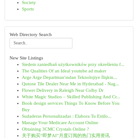
Society
Sports
Web Directory Search
New Site Listings
Siedem zaniedbań użytkowników przy określeniu f...
The Qualities Of an Ideal youtube ad maker
Arge Arge Departman'ından Teknolojiye İlişkin...
Qutone Tile Dealer Near Me in Hyderabad - Nag...
Flower Delivery in Raleigh Near Colby Dr
White Magic Studios – Skilled Publishing And Cr...
Book design services Things To Know Before You
Buy
Sudaderas Personalizadas : Elabora Tu Estilo...
Manage Your Medicare Account Online
Obtaining 3CMC Crystals Online ?
关于购买“即梦AI”月度订阅的热门实用资讯