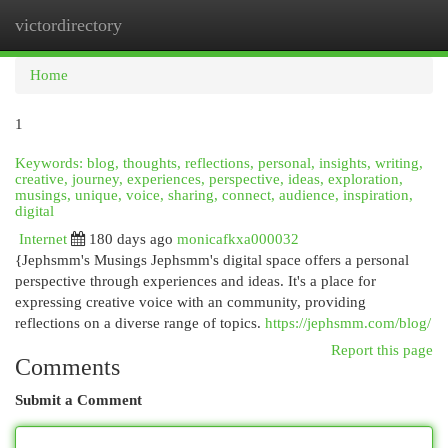
victordirectory
Togg
navi
Home
1
Keywords: blog, thoughts, reflections, personal, insights, writing,
creative, journey, experiences, perspective, ideas, exploration,
musings, unique, voice, sharing, connect, audience, inspiration,
digital
Internet
180 days ago
monicafkxa000032
{Jephsmm's Musings Jephsmm's digital space offers a personal
perspective through experiences and ideas. It's a place for
expressing creative voice with an community, providing
reflections on a diverse range of topics.
https://jephsmm.com/blog/
Report this page
Comments
Submit a Comment