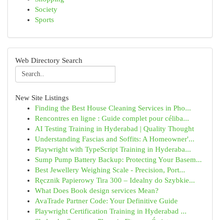
Society
Sports
Web Directory Search
New Site Listings
Finding the Best House Cleaning Services in Pho...
Rencontres en ligne : Guide complet pour céliba...
AI Testing Training in Hyderabad | Quality Thought
Understanding Fascias and Soffits: A Homeowner'...
Playwright with TypeScript Training in Hyderaba...
Sump Pump Battery Backup: Protecting Your Basem...
Best Jewellery Weighing Scale - Precision, Port...
Ręcznik Papierowy Tira 300 – Idealny do Szybkie...
What Does Book design services Mean?
AvaTrade Partner Code: Your Definitive Guide
Playwright Certification Training in Hyderabad ...