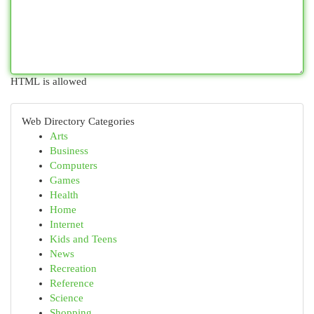
HTML is allowed
Web Directory Categories
Arts
Business
Computers
Games
Health
Home
Internet
Kids and Teens
News
Recreation
Reference
Science
Shopping