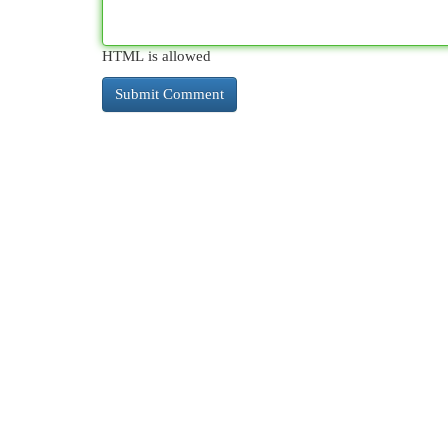
HTML is allowed