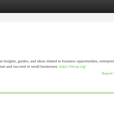
egories
Register
Login
al insights, guides, and ideas related to business opportunities, entrepre
tart and succeed in small businesses.
https://bizop.org/
Report 