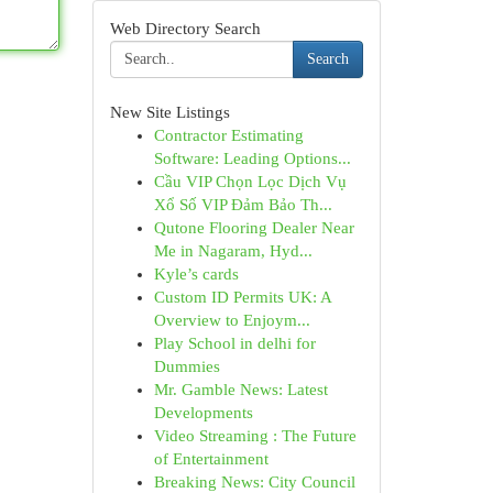
Web Directory Search
Search
New Site Listings
Contractor Estimating
Software: Leading Options...
Cầu VIP Chọn Lọc Dịch Vụ
Xổ Số VIP Đảm Bảo Th...
Qutone Flooring Dealer Near
Me in Nagaram, Hyd...
Kyle’s cards
Custom ID Permits UK: A
Overview to Enjoym...
Play School in delhi for
Dummies
Mr. Gamble News: Latest
Developments
Video Streaming : The Future
of Entertainment
Breaking News: City Council