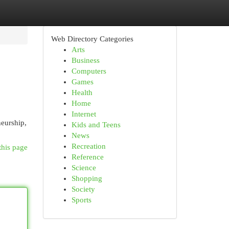
Web Directory Categories
Arts
Business
Computers
Games
Health
Home
Internet
neurship,
Kids and Teens
News
Recreation
this page
Reference
Science
Shopping
Society
Sports