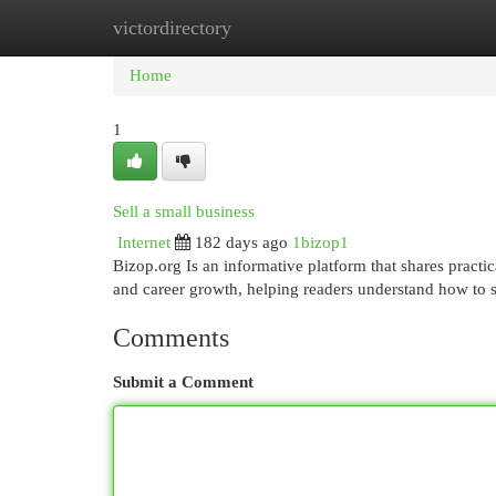
victordirectory
Home
New Site Listings
Add Site
Cat
Home
1
Sell a small business
Internet
182 days ago
1bizop1
Bizop.org Is an informative platform that shares practic
and career growth, helping readers understand how to s
Comments
Submit a Comment