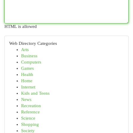
HTML is allowed
Web Directory Categories
Arts
Business
Computers
Games
Health
Home
Internet
Kids and Teens
News
Recreation
Reference
Science
Shopping
Society