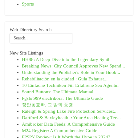
Sports
Web Directory Search
New Site Listings
HH88: A Deep Dive into the Legendary Synth
Breaking News: City Council Approves New Spend...
Understanding the Publisher's Role in Your Book...
Rehabilitación en la ciudad : Guía Exhaust...
10 Einfache Techniken Für Erfahrene Seo Agentur
Sound Buttons: The Ultimate Manual
Pgslot999 electrikora: The Ultimate Guide
장안동호빠, 그 밤의 풍경
Raleigh & Spring Lake Fire Protection Services:...
Dartford & Bexleyheath: : Your Area Heating Tec...
Amibroker Data Feeds: A Comprehensive Guide
M24 Register: A Comprehensive Guide
PPSPY Review: Is It Worth the Hype in 2024?