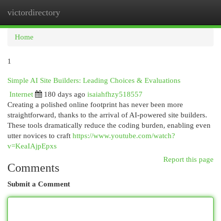
victordirectory
Togg
navi
Home
1
Simple AI Site Builders: Leading Choices & Evaluations
Internet
180 days ago
isaiahfhzy518557
Creating a polished online footprint has never been more
straightforward, thanks to the arrival of AI-powered site builders.
These tools dramatically reduce the coding burden, enabling even
utter novices to craft
https://www.youtube.com/watch?
v=KeaIAjpEpxs
Report this page
Comments
Submit a Comment