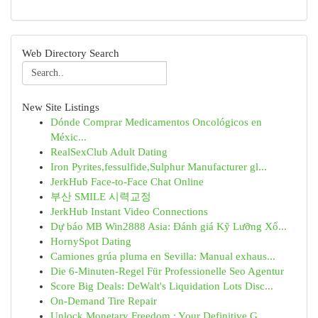
Web Directory Search
New Site Listings
Dónde Comprar Medicamentos Oncológicos en
Méxic...
RealSexClub Adult Dating
Iron Pyrites,fessulfide,Sulphur Manufacturer gl...
JerkHub Face-to-Face Chat Online
부산 SMILE 시력교정
JerkHub Instant Video Connections
Dự báo MB Win2888 Asia: Đánh giá Kỹ Lưỡng Xổ...
HornySpot Dating
Camiones grúa pluma en Sevilla: Manual exhaus...
Die 6-Minuten-Regel Für Professionelle Seo Agentur
Score Big Deals: DeWalt's Liquidation Lots Disc...
On-Demand Tire Repair
Unlock Monetary Freedom : Your Definitive G...