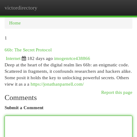
victordirectory
Togg
navi
Home
1
66b: The Secret Protocol
Internet
182 days ago
imogenrtce438866
Deep at the heart of the digital realm lies 66b: an enigmatic code.
Scattered in fragments, it confounds researchers and hackers alike.
Some posit it holds the key to unlocking powerful secrets. Others
view it as a a
https://jonathanparnell.com/
Report this page
Comments
Submit a Comment