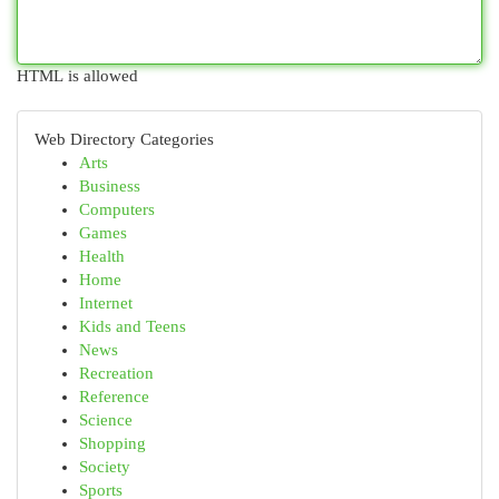
HTML is allowed
Web Directory Categories
Arts
Business
Computers
Games
Health
Home
Internet
Kids and Teens
News
Recreation
Reference
Science
Shopping
Society
Sports