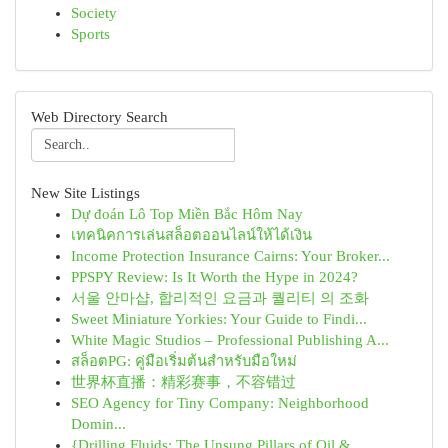
Society
Sports
Web Directory Search
New Site Listings
Dự đoán Lô Top Miền Bắc Hôm Nay
เทคนิคการเล่นสล็อตออนไลน์ให้ได้เงิน
Income Protection Insurance Cairns: Your Broker...
PPSPY Review: Is It Worth the Hype in 2024?
서울 안마샵, 합리적인 요금과 퀄리티 의 조화
Sweet Miniature Yorkies: Your Guide to Findi...
White Magic Studios – Professional Publishing A...
สล็อตPG: คู่มือเริ่มต้นสำหรับมือใหม่
世界杯直播：精彩赛事，不容错过
SEO Agency for Tiny Company: Neighborhood
Domin...
{Drilling Fluids: The Unsung Pillars of Oil & ...