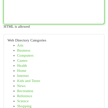
HTML is allowed
Web Directory Categories
Arts
Business
Computers
Games
Health
Home
Internet
Kids and Teens
News
Recreation
Reference
Science
Shopping