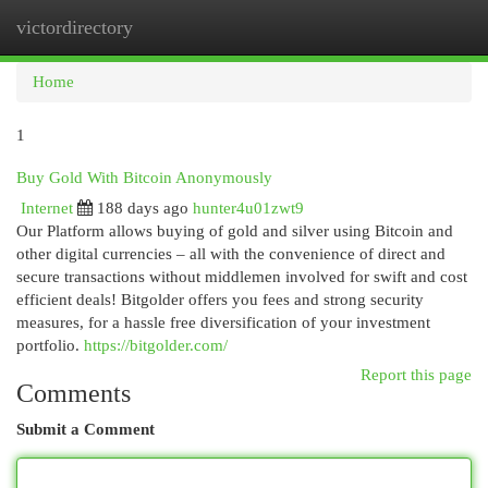
victordirectory
Togg
navi
Home
1
Buy Gold With Bitcoin Anonymously
Internet
188 days ago
hunter4u01zwt9
Our Platform allows buying of gold and silver using Bitcoin and
other digital currencies – all with the convenience of direct and
secure transactions without middlemen involved for swift and cost
efficient deals! Bitgolder offers you fees and strong security
measures, for a hassle free diversification of your investment
portfolio.
https://bitgolder.com/
Report this page
Comments
Submit a Comment