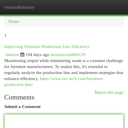
victordirectory
Togg
navi
Home
1
Improving Furniture Production Line Efficiency
Internet
194 days ago
theresazvda666129
Maximizing output while minimizing waste is a constant challenge
for furniture manufacturers. To realize this, it's essential to
regularly analyze the production line and implement strategies that
enhance efficiency.
https://www.roc-tech.com/furnituer-
production-line/
Report this page
Comments
Submit a Comment