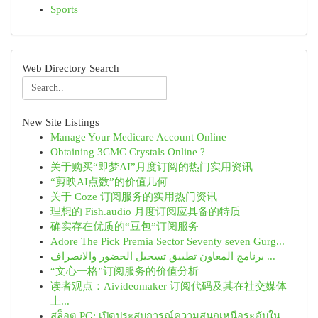
Sports
Web Directory Search
New Site Listings
Manage Your Medicare Account Online
Obtaining 3CMC Crystals Online ?
关于购买“即梦AI”月度订阅的热门实用资讯
“剪映AI点数”的价值几何
关于 Coze 订阅服务的实用热门资讯
理想的 Fish.audio 月度订阅应具备的特质
确实存在优质的“豆包”订阅服务
Adore The Pick Premia Sector Seventy seven Gurg...
برنامج المعاون تطبيق تسجيل الحضور والانصراف ...
“文心一格”订阅服务的价值分析
读者观点：Aivideomaker 订阅代码及其在社交媒体
上...
สล็อต PG: เปิดประสบการณ์ความสนุกเหนือระดับใน