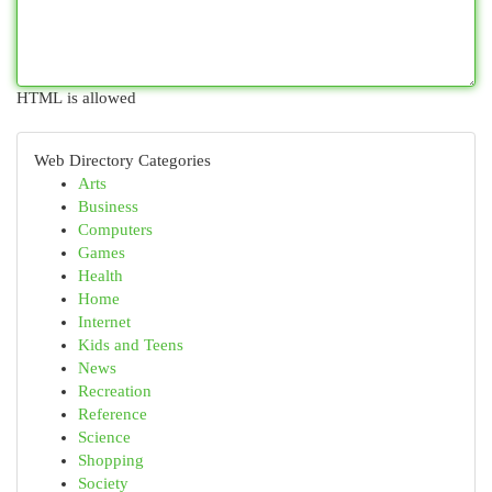
HTML is allowed
Web Directory Categories
Arts
Business
Computers
Games
Health
Home
Internet
Kids and Teens
News
Recreation
Reference
Science
Shopping
Society