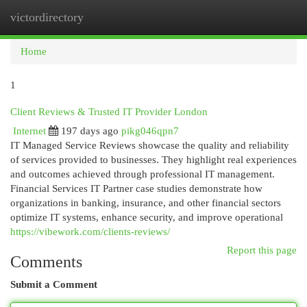
victordirectory
Togg
navi
Home
1
Client Reviews & Trusted IT Provider London
Internet
197 days ago
pikg046qpn7
IT Managed Service Reviews showcase the quality and reliability
of services provided to businesses. They highlight real experiences
and outcomes achieved through professional IT management.
Financial Services IT Partner case studies demonstrate how
organizations in banking, insurance, and other financial sectors
optimize IT systems, enhance security, and improve operational
https://vibework.com/clients-reviews/
Report this page
Comments
Submit a Comment