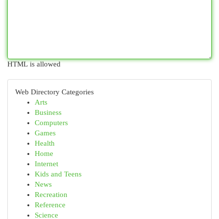
HTML is allowed
Web Directory Categories
Arts
Business
Computers
Games
Health
Home
Internet
Kids and Teens
News
Recreation
Reference
Science