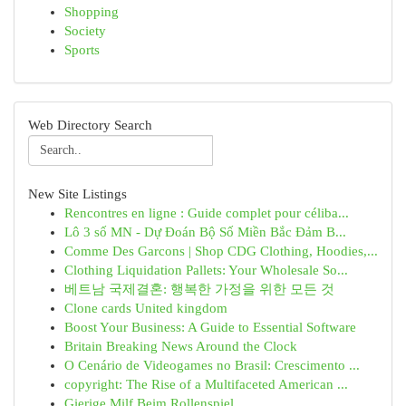
Shopping
Society
Sports
Web Directory Search
New Site Listings
Rencontres en ligne : Guide complet pour céliba...
Lô 3 số MN - Dự Đoán Bộ Số Miền Bắc Đảm B...
Comme Des Garcons | Shop CDG Clothing, Hoodies,...
Clothing Liquidation Pallets: Your Wholesale So...
베트남 국제결혼: 행복한 가정을 위한 모든 것
Clone cards United kingdom
Boost Your Business: A Guide to Essential Software
Britain Breaking News Around the Clock
O Cenário de Videogames no Brasil: Crescimento ...
copyright: The Rise of a Multifaceted American ...
Gierige Milf Beim Rollenspiel