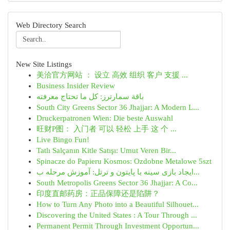
Web Directory Search
New Site Listings
美洽官方网站 ： 设立 高效 组织 客户 支援 ...
Business Insider Review
باقة سمارترز: كل ما تحتاج معرفته
South City Greens Sector 36 Jhajjar: A Modern L...
Druckerpatronen Wien: Die beste Auswahl
旺财P图： 入门者 可以 轻松 上手 这 个 ...
Live Bingo Fun!
Tatlı Salçanın Kitle Satışı: Umut Veren Bir...
Spinacze do Papieru Kosmos: Ozdobne Metalowe 5szt
ایجاد بازی سینه با پایتون و ترتل: آموزش مرحله ب...
South Metropolis Greens Sector 36 Jhajjar: A Co...
印度直邮药房：正品保障还是陷阱？
How to Turn Any Photo into a Beautiful Silhouet...
Discovering the United States : A Tour Through ...
Permanent Permit Through Investment Opportun...