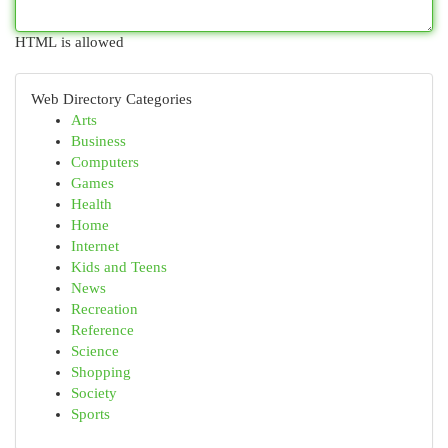
HTML is allowed
Web Directory Categories
Arts
Business
Computers
Games
Health
Home
Internet
Kids and Teens
News
Recreation
Reference
Science
Shopping
Society
Sports