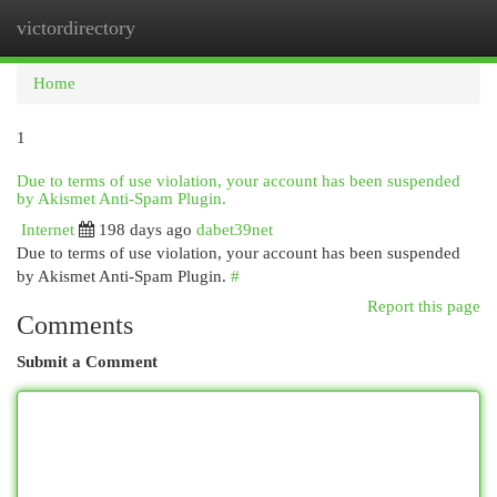
victordirectory
Togg
navi
Home
1
Due to terms of use violation, your account has been suspended
by Akismet Anti-Spam Plugin.
Internet
198 days ago
dabet39net
Due to terms of use violation, your account has been suspended
by Akismet Anti-Spam Plugin.
#
Report this page
Comments
Submit a Comment