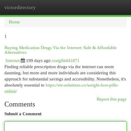
victordirectory
Togg
navi
Home
1
Buying Medication Drugs Via the Internet: Safe & Affordable
Alternatives
Internet
199 days ago
craigllit441071
Finding reliable prescription drugs via the internet can seem
daunting, but more and more individuals are considering this
approach for substantial savings and accessibility. Nonetheless, it's
absolutely essential to
https://eir-solutions.co/weight-loss-pills-
online/
Report this page
Comments
Submit a Comment