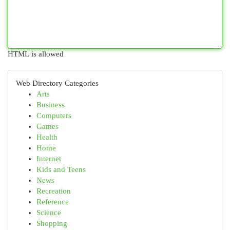
HTML is allowed
Web Directory Categories
Arts
Business
Computers
Games
Health
Home
Internet
Kids and Teens
News
Recreation
Reference
Science
Shopping