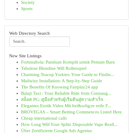
Society
Sports
Web Directory Search
New Site Listings
Fortunabola: Panduan Komplit untuk Pemain Baru
Tabulose Blondine Will Rollenspiel
Charming Teacup Yorkies: Your Guide to Findin...
Mailwizz Installation: A Step-by-Step Guide
The Benefits Of Knowing Fairplay24 app
Balaji Taxi : Your Reliable Ride from Connaug...
สล็อต PG: คู่มือสำหรับผู้เริ่มต้นสู่ความสำเร็จ
Elegantes Erotik Video Mit hei&szlig;er reife F...
BROVEGAS – Smart Betting Commences Listed Here
Cheap international calls
How Long Will Your Splitz Disposable Vape Reall...
Über Zertifizierte Google Ads Agentur