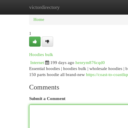
victordirectory
Home
New Site Listings
Add Site
Cat
Home
1
Hoodies bulk
Internet
199 days ago
henrym876cqd0
Essential hoodies | hoodies bulk | wholesale hoodies | 
150 parts hoodie all brand-new
https://coast-to-coastli
Comments
Submit a Comment