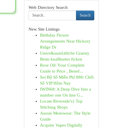
Web Directory Search
Search
New Site Listings
Birthday Flower
Arrangements Near Hickory
Ridge Dr
Uners&auml;ttliche Granny
Beim knallhartes ficken
Rose Oil: Your Complete
Guide to Price , Benef...
Soi Bộ Số Miễn Phí 888: Chốt
Số VIP Hôm Nay
IWIN68: A Deep Dive Into a
number one On line G...
Locate Riverside's} Top
Stitching Shops
Aussie Menswear: The Style
Guide
Acquire Vapes Digitally