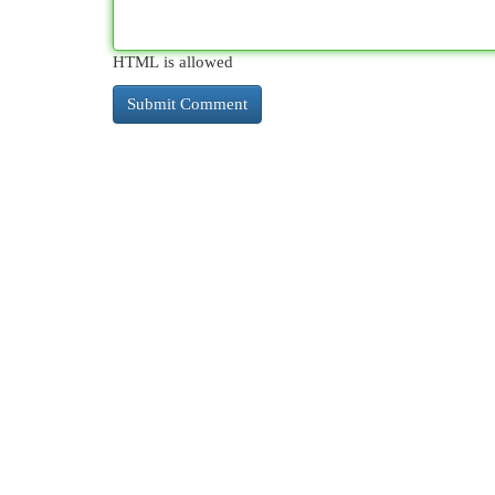
HTML is allowed