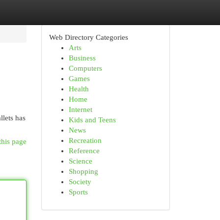
Web Directory Categories
Arts
Business
Computers
Games
Health
Home
Internet
llets has
Kids and Teens
News
Recreation
this page
Reference
Science
Shopping
Society
Sports