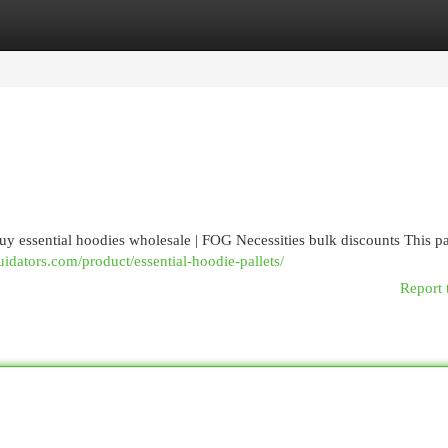
egories
Register
Login
buy essential hoodies wholesale | FOG Necessities bulk discounts This pa
quidators.com/product/essential-hoodie-pallets/
Report 